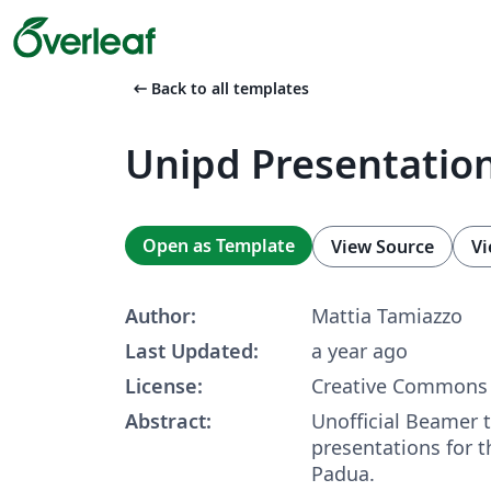
arrow_left_alt
Back to all templates
Unipd Presentatio
Open as Template
View Source
Vi
Author:
Mattia Tamiazzo
Last Updated:
a year ago
License:
Creative Commons 
Abstract:
Unofficial Beamer 
presentations for t
Padua.