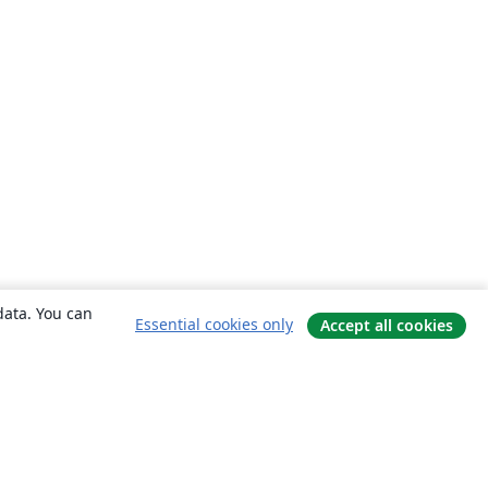
data. You can
Essential cookies only
Accept all cookies