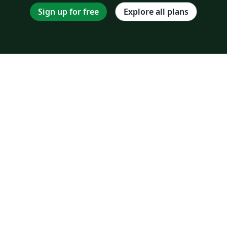
Sign up for free
Explore all plans