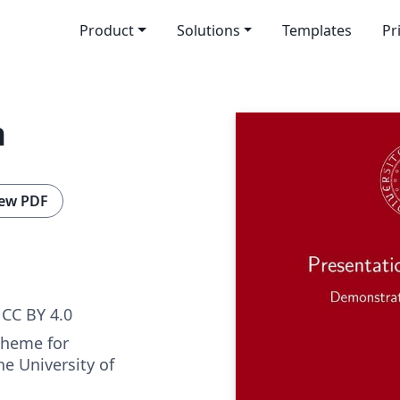
Product
Solutions
Templates
Pr
n
ew PDF
CC BY 4.0
theme for
he University of