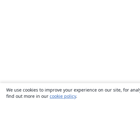
We use cookies to improve your experience on our site, for anal
find out more in our
cookie policy
.