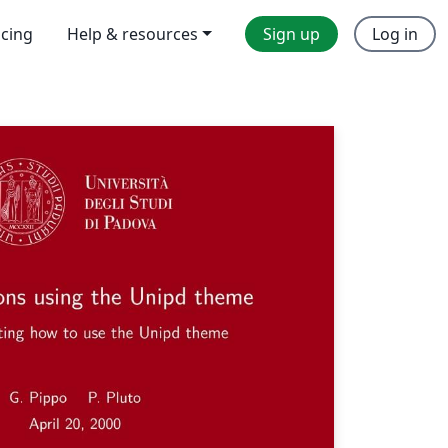
icing
Help & resources
Sign up
Log in