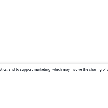
ytics, and to support marketing, which may involve the sharing of 