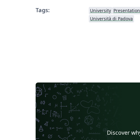
Tags:
University
Presentation
Università di Padova
Discover why