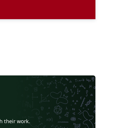
h their work.