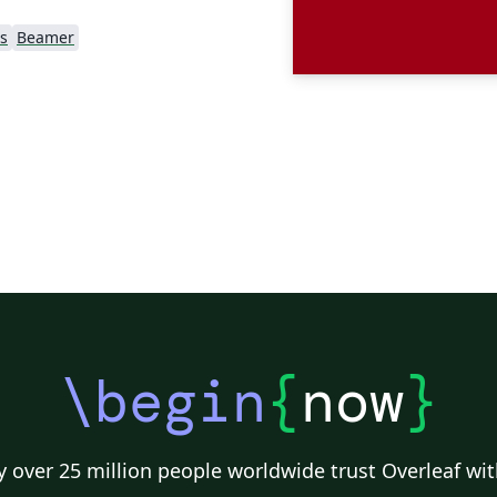
s
Beamer
\begin
{
now
}
 over 25 million people worldwide trust Overleaf wit