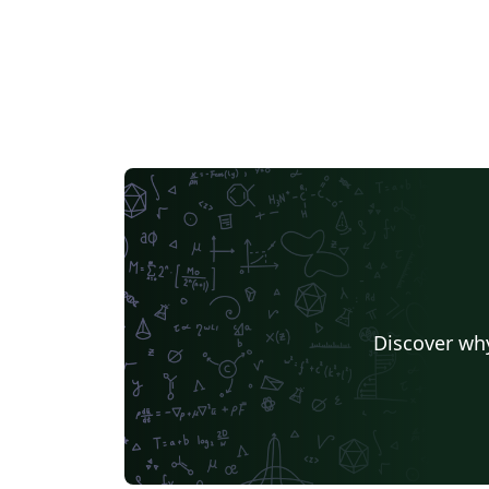
Discover why