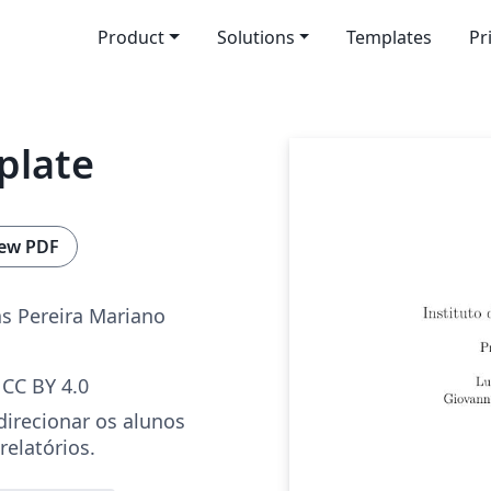
Product
Solutions
Templates
Pr
plate
ew PDF
s Pereira Mariano
CC BY 4.0
irecionar os alunos
relatórios.