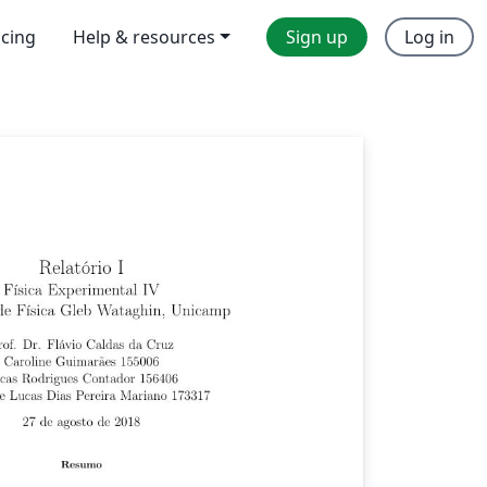
icing
Help & resources
Sign up
Log in