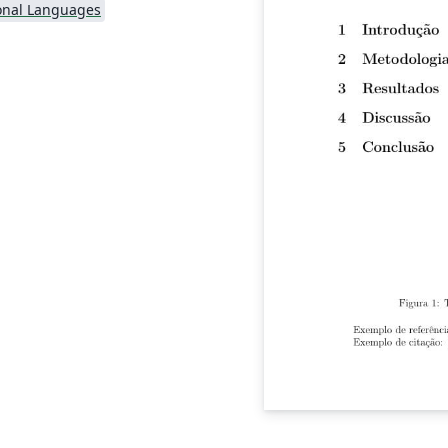
onal Languages