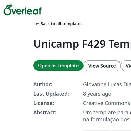
arrow_left_alt
Back to all templates
Unicamp F429 Tem
Open as Template
View Source
Vi
Author:
Giovanne Lucas Dia
Last Updated:
8 years ago
License:
Creative Commons 
Abstract:
Um template para d
na formulação dos 