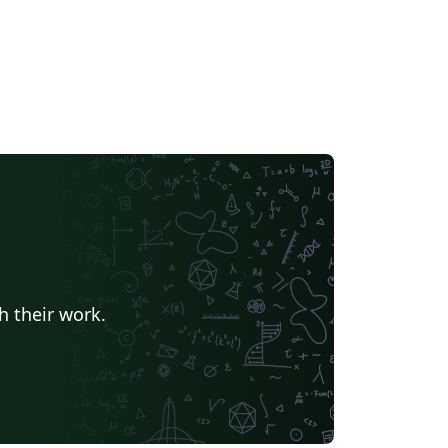
h their work.