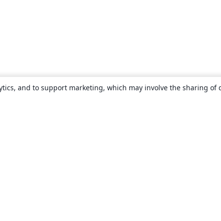
ytics, and to support marketing, which may involve the sharing of 
About
About us
Careers