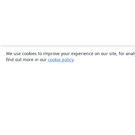
We use cookies to improve your experience on our site, for anal
find out more in our
cookie policy
.