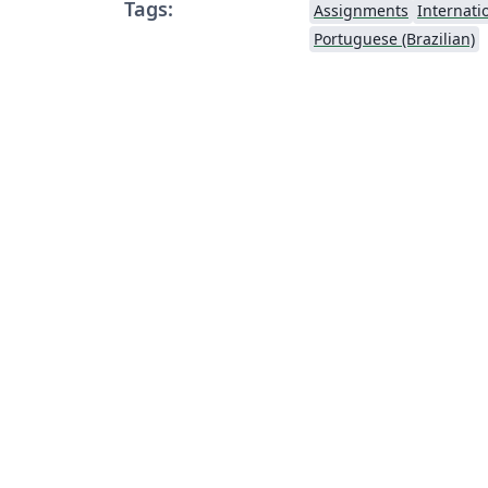
Tags:
Assignments
Internati
Portuguese (Brazilian)