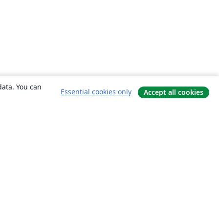
data. You can
Essential cookies only
Accept all cookies