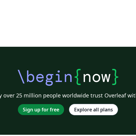
\begin
{
now
}
 over 25 million people worldwide trust Overleaf wit
Sign up for free
Explore all plans