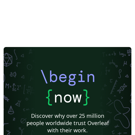
\begin
{
now
}
Discover why over 25 million
people worldwide trust Overleaf
with their work.