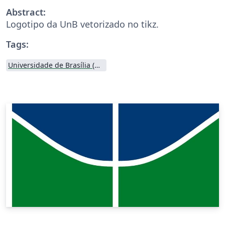
Abstract:
Logotipo da UnB vetorizado no tikz.
Tags:
Universidade de Brasília (UnB)