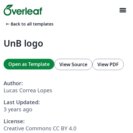
menu
arrow_left_alt
Back to all templates
UnB logo
Open as Template
View Source
View PDF
Author:
Lucas Correa Lopes
Last Updated:
3 years ago
License:
Creative Commons CC BY 4.0