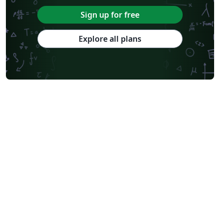
Sign up for free
Explore all plans