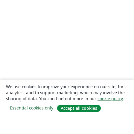
We use cookies to improve your experience on our site, for
analytics, and to support marketing, which may involve the
sharing of data. You can find out more in our
cookie policy
.
Essential cookies only
Accept all cookies