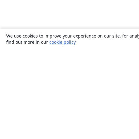
We use cookies to improve your experience on our site, for anal
find out more in our
cookie policy
.