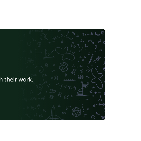
h their work.