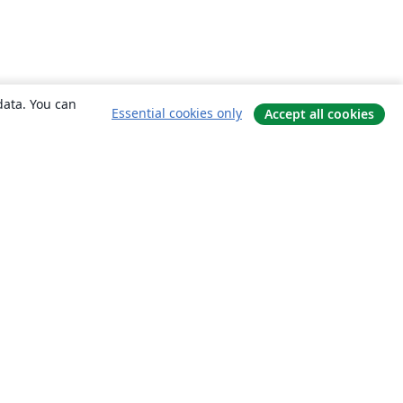
data. You can
Essential cookies only
Accept all cookies