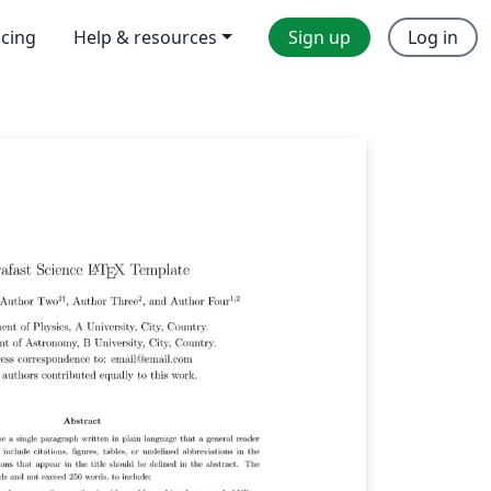
icing
Help & resources
Sign up
Log in