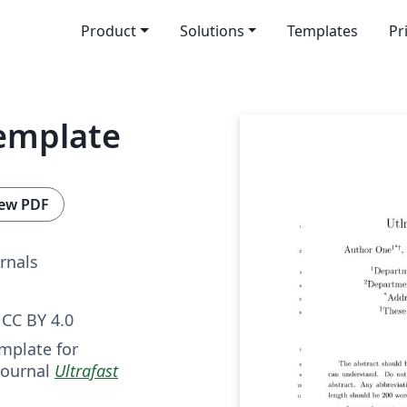
Product
Solutions
Templates
Pr
Template
ew PDF
rnals
CC BY 4.0
mplate for
journal
Ultrafast