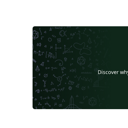
Discover why