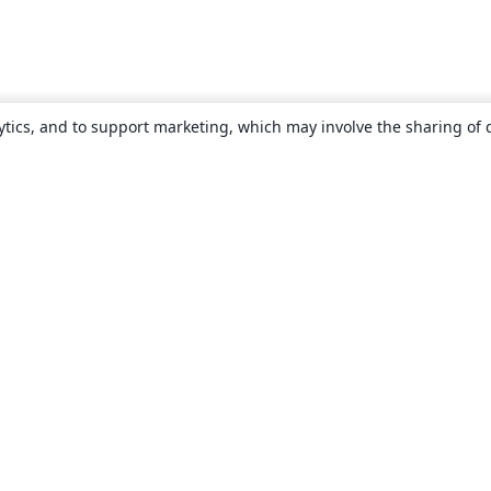
ytics, and to support marketing, which may involve the sharing of 
About
About us
Careers
Blog