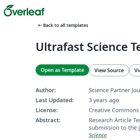
arrow_left_alt
Back to all templates
Ultrafast Science 
Open as Template
View Source
Vi
Author:
Science Partner Jou
Last Updated:
3 years ago
License:
Creative Commons 
Abstract:
Research Article Te
submission to the 
Science