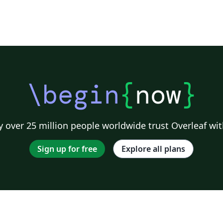
\begin
{
now
}
 over 25 million people worldwide trust Overleaf wit
Sign up for free
Explore all plans