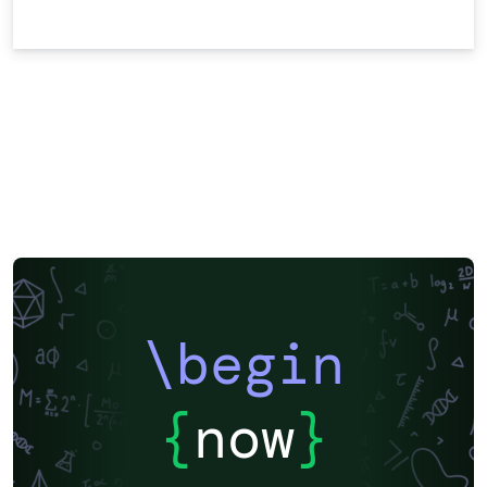
\begin
{
now
}