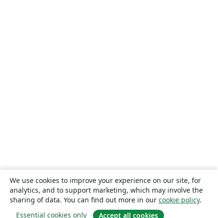
We use cookies to improve your experience on our site, for
analytics, and to support marketing, which may involve the
sharing of data. You can find out more in our
cookie policy
.
Essential cookies only
Accept all cookies