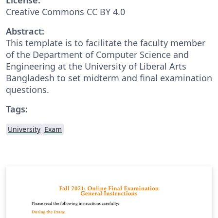
Creative Commons CC BY 4.0
Abstract:
This template is to facilitate the faculty member
of the Department of Computer Science and
Engineering at the University of Liberal Arts
Bangladesh to set midterm and final examination
questions.
Tags:
University
Exam