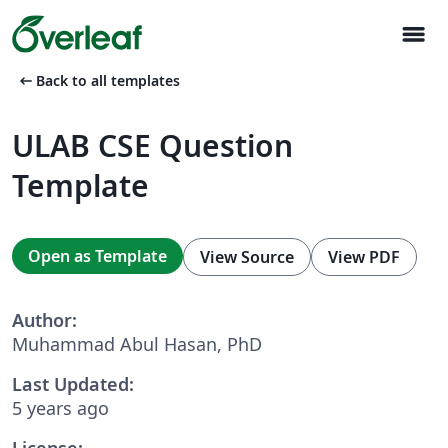
menu
arrow_left_alt
Back to all templates
ULAB CSE Question
Template
Open as Template
View Source
View PDF
Author:
Muhammad Abul Hasan, PhD
Last Updated:
5 years ago
License: