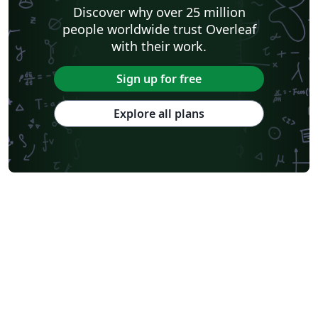
Discover why over 25 million
people worldwide trust Overleaf
with their work.
Sign up for free
Explore all plans