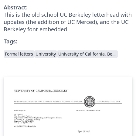
Abstract:
This is the old school UC Berkeley letterhead with
updates (the addition of UC Merced), and the UC
Berkeley font embedded.
Tags:
Formal letters
University
University of California, Berkeley