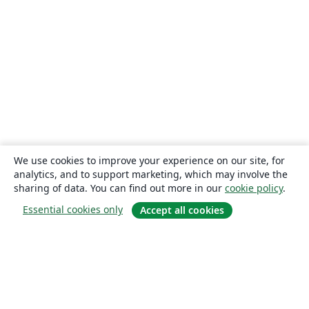
We use cookies to improve your experience on our site, for
analytics, and to support marketing, which may involve the
sharing of data. You can find out more in our
cookie policy
.
Essential cookies only
Accept all cookies