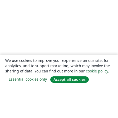
We use cookies to improve your experience on our site, for
analytics, and to support marketing, which may involve the
sharing of data. You can find out more in our
cookie policy
.
Essential cookies only
Accept all cookies