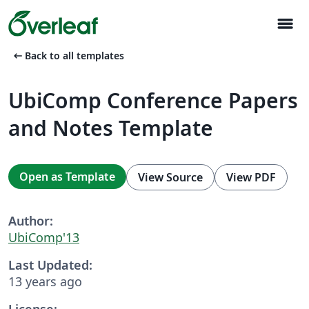
menu
arrow_left_alt
Back to all templates
UbiComp Conference Papers
and Notes Template
Open as Template
View Source
View PDF
Author:
UbiComp'13
Last Updated:
13 years ago
License: