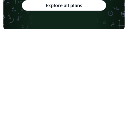
Explore all plans