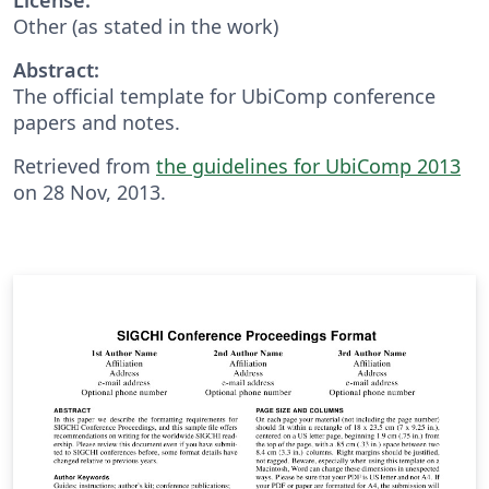
Other (as stated in the work)
Abstract:
The official template for UbiComp conference
papers and notes.
Retrieved from
the guidelines for UbiComp 2013
on 28 Nov, 2013.