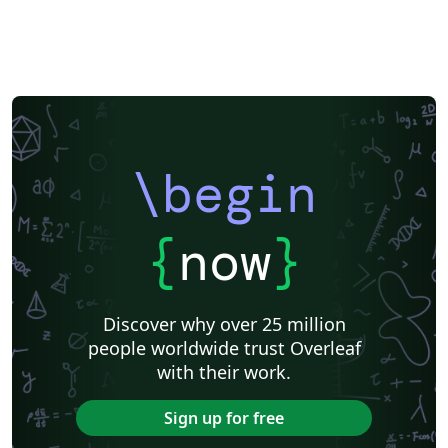
\begin
{
now
}
Discover why over 25 million
people worldwide trust Overleaf
with their work.
Sign up for free