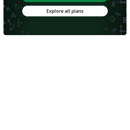
Explore all plans