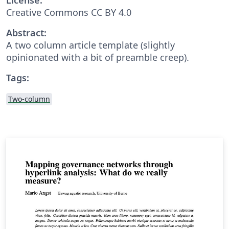
Creative Commons CC BY 4.0
Abstract:
A two column article template (slightly
opinionated with a bit of preamble creep).
Tags:
Two-column