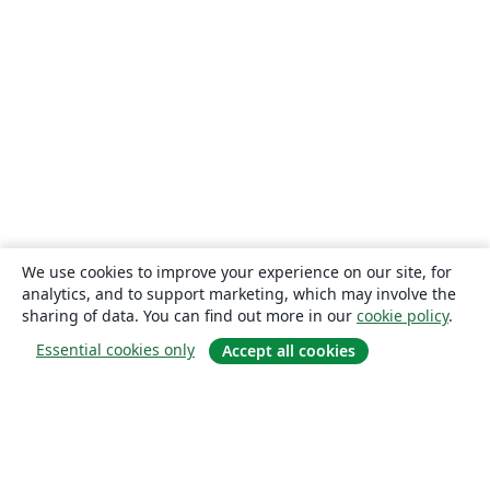
We use cookies to improve your experience on our site, for
analytics, and to support marketing, which may involve the
sharing of data. You can find out more in our
cookie policy
.
Essential cookies only
Accept all cookies