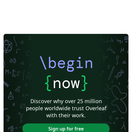
\begin
{
now
}
Discover why over 25 million
people worldwide trust Overleaf
with their work.
Sign up for free