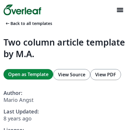
menu
arrow_left_alt
Back to all templates
Two column article template
by M.A.
Open as Template
View Source
View PDF
Author:
Mario Angst
Last Updated:
8 years ago
License: