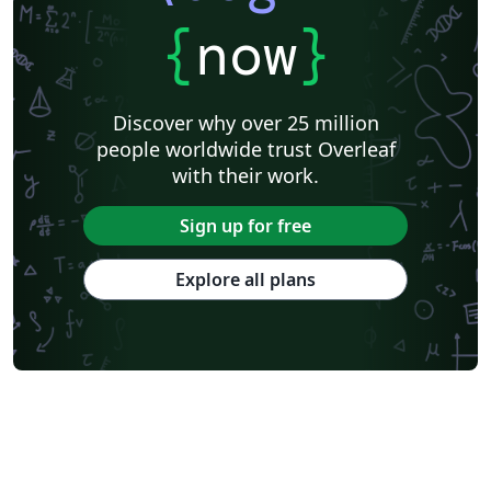
{
now
}
Discover why over 25 million
people worldwide trust Overleaf
with their work.
Sign up for free
Explore all plans