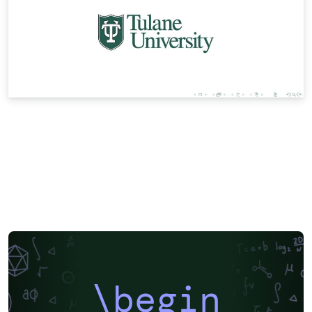
\begin