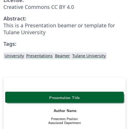
Creative Commons CC BY 4.0
Abstract:
This is a Presentation beamer or template for
Tulane University
Tags:
University
Presentations
Beamer
Tulane University