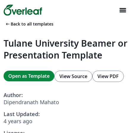
menu
arrow_left_alt
Back to all templates
Tulane University Beamer or
Presentation Template
Open as Template
View Source
View PDF
Author:
Dipendranath Mahato
Last Updated:
4 years ago
License: