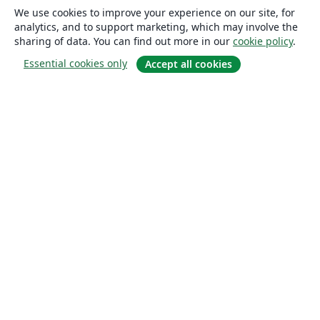
We use cookies to improve your experience on our site, for
analytics, and to support marketing, which may involve the
sharing of data. You can find out more in our
cookie policy
.
Essential cookies only
Accept all cookies
About
About us
Careers
Blog
Solutions