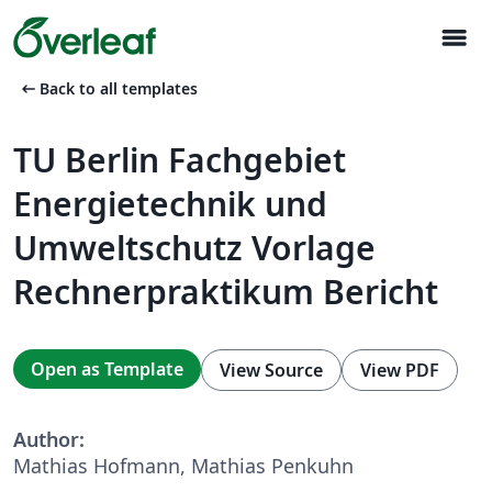
menu
arrow_left_alt
Back to all templates
TU Berlin Fachgebiet
Energietechnik und
Umweltschutz Vorlage
Rechnerpraktikum Bericht
Open as Template
View Source
View PDF
Author:
Mathias Hofmann, Mathias Penkuhn