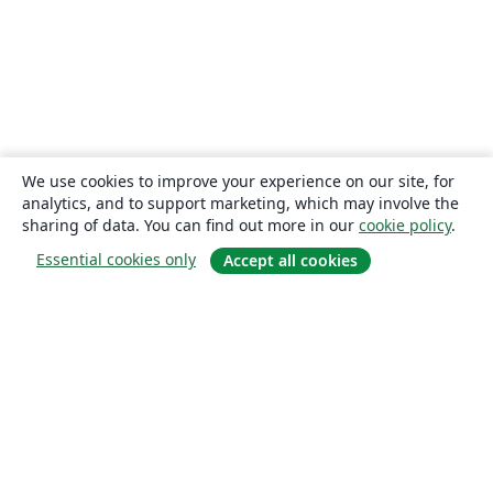
We use cookies to improve your experience on our site, for
analytics, and to support marketing, which may involve the
sharing of data. You can find out more in our
cookie policy
.
Essential cookies only
Accept all cookies
About
About us