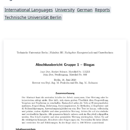
International Languages
University
German
Reports
Technische Universität Berlin