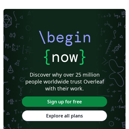
\begin
{
now
}
Discover why over 25 million
people worldwide trust Overleaf
with their work.
Sign up for free
Explore all plans