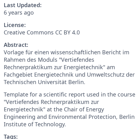
Last Updated:
6 years ago
License:
Creative Commons CC BY 4.0
Abstract:
Vorlage für einen wissenschaftlichen Bericht im
Rahmen des Moduls "Vertiefendes
Rechnerpraktikum zur Energietechnik" am
Fachgebiet Energietechnik und Umweltschutz der
Technischen Universität Berlin.
Template for a scientific report used in the course
"Vertiefendes Rechnerpraktikum zur
Energietechnik" at the Chair of Energy
Engineering and Environmental Protection, Berlin
Institute of Technology.
Tags: