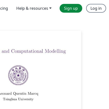
icing
Help & resources
Sign up
Log in