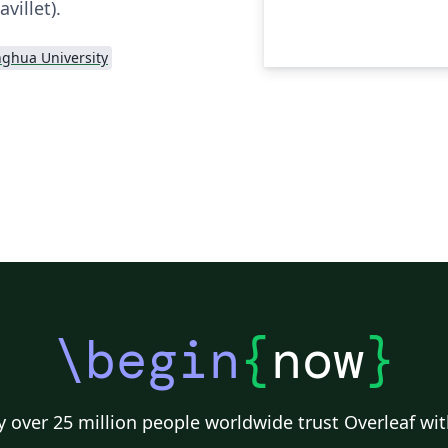
villet).
nghua University
\begin
{
now
}
 over 25 million people worldwide trust Overleaf wit