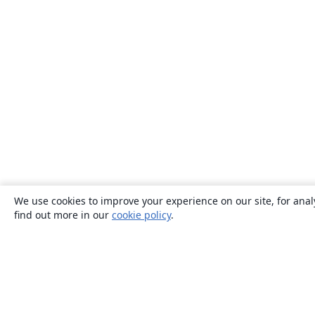
We use cookies to improve your experience on our site, for anal
find out more in our
cookie policy
.