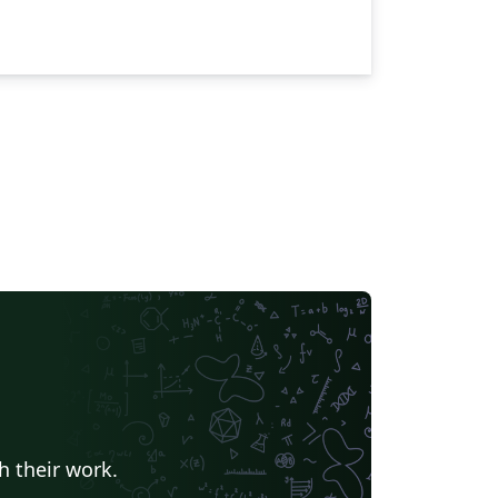
h their work.