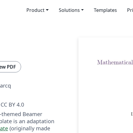
Product
Solutions
Templates
Pr
ew PDF
arcq
CC BY 4.0
ua-themed Beamer
plate is an adaptation
ate
(originally made