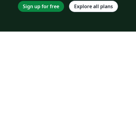
Sign up for free
Explore all plans