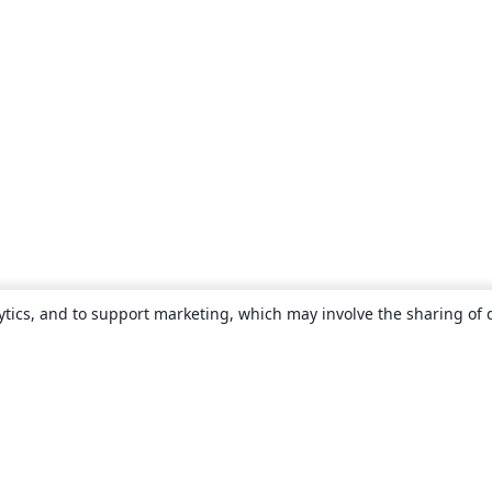
ytics, and to support marketing, which may involve the sharing of 