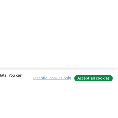
data. You can
Essential cookies only
Accept all cookies