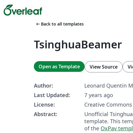
arrow_left_alt
Back to all templates
TsinghuaBeamer
Open as Template
View Source
Vi
Author:
Leonard Quentin M
Last Updated:
7 years ago
License:
Creative Commons 
Abstract:
Unofficial Tsingh
template. This tem
of the
OxPav templ