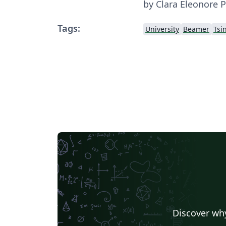
by Clara Eleonore Pa
Tags:
University
Beamer
Tsi
Discover why