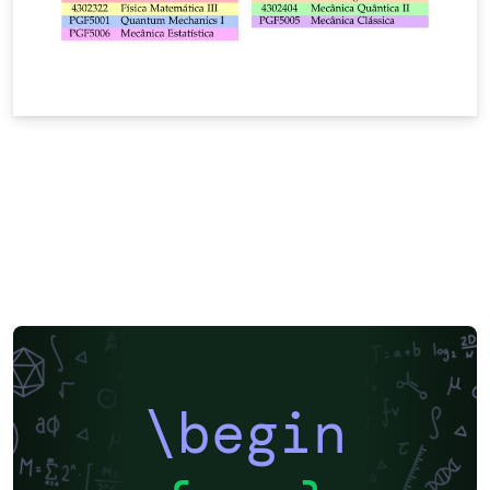
\begin