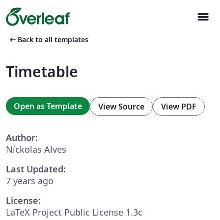
menu
arrow_left_alt
Back to all templates
Timetable
Open as Template
View Source
View PDF
Author:
Níckolas Alves
Last Updated:
7 years ago
License:
LaTeX Project Public License 1.3c