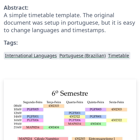
Abstract:
A simple timetable template. The original
document was setup in portuguese, but it is easy
to change languages and timestamps.
Tags:
International Languages
Portuguese (Brazilian)
Timetable