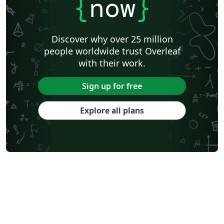
{
now
}
Discover why over 25 million
people worldwide trust Overleaf
with their work.
Sign up for free
Explore all plans