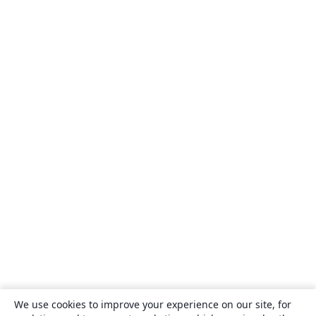
We use cookies to improve your experience on our site, for