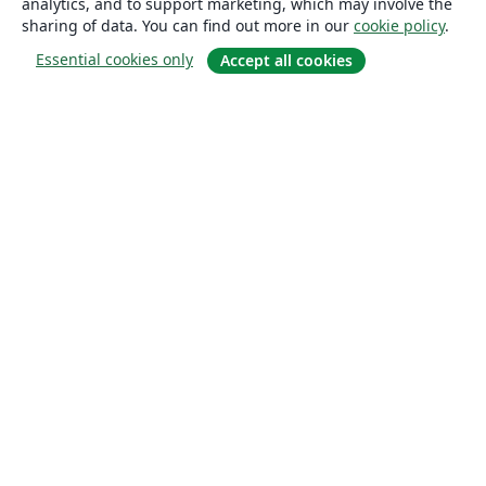
analytics, and to support marketing, which may involve the
sharing of data. You can find out more in our
cookie policy
.
Essential cookies only
Accept all cookies
About
About us
Careers
Blog
Solutions
For business