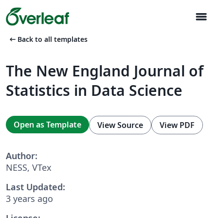
menu
arrow_left_alt
Back to all templates
The New England Journal of
Statistics in Data Science
Open as Template
View Source
View PDF
Author:
NESS, VTex
Last Updated:
3 years ago
License: