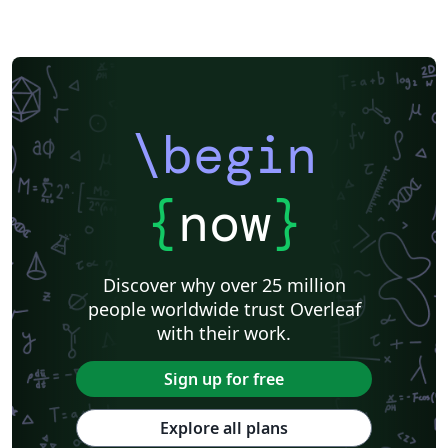
\begin
{
now
}
Discover why over 25 million
people worldwide trust Overleaf
with their work.
Sign up for free
Explore all plans