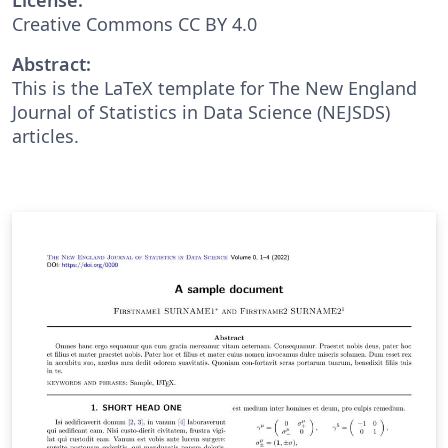
Creative Commons CC BY 4.0
Abstract:
This is the LaTeX template for The New England
Journal of Statistics in Data Science (NEJSDS)
articles.