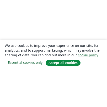
We use cookies to improve your experience on our site, for
analytics, and to support marketing, which may involve the
sharing of data. You can find out more in our
cookie policy
.
Essential cookies only
Accept all cookies
About