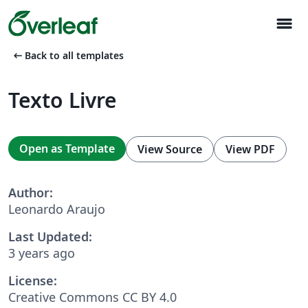
menu
arrow_left_alt
Back to all templates
Texto Livre
Open as Template
View Source
View PDF
Author:
Leonardo Araujo
Last Updated:
3 years ago
License:
Creative Commons CC BY 4.0