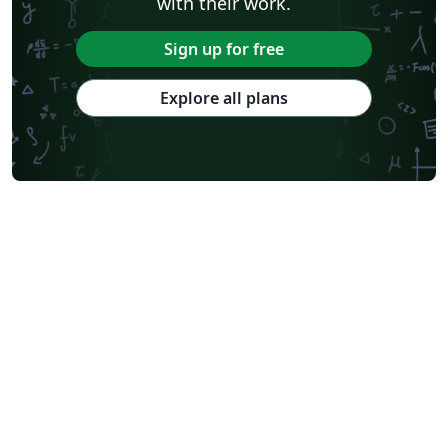
with their work.
Sign up for free
Explore all plans