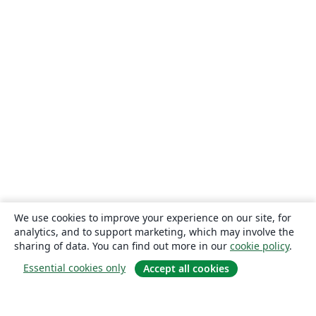
We use cookies to improve your experience on our site, for
analytics, and to support marketing, which may involve the
sharing of data. You can find out more in our
cookie policy
.
Essential cookies only
Accept all cookies