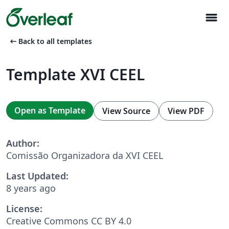
menu
arrow_left_alt
Back to all templates
Template XVI CEEL
Open as Template
View Source
View PDF
Author:
Comissão Organizadora da XVI CEEL
Last Updated:
8 years ago
License:
Creative Commons CC BY 4.0