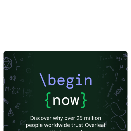
\begin
{
now
}
Discover why over 25 million
people worldwide trust Overleaf