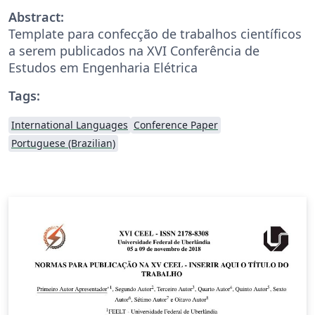
Abstract:
Template para confecção de trabalhos científicos
a serem publicados na XVI Conferência de
Estudos em Engenharia Elétrica
Tags:
International Languages
Conference Paper
Portuguese (Brazilian)