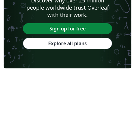
Discover why over 25 million
people worldwide trust Overleaf
with their work.
Sign up for free
Explore all plans