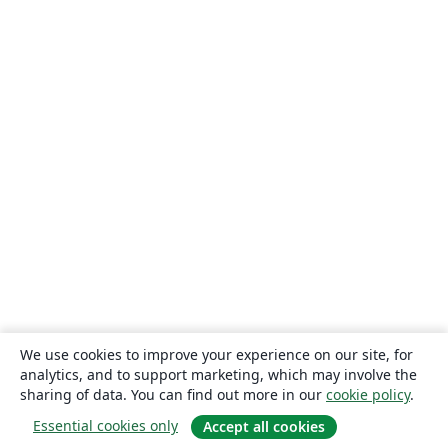
We use cookies to improve your experience on our site, for
analytics, and to support marketing, which may involve the
sharing of data. You can find out more in our
cookie policy
.
Essential cookies only
Accept all cookies