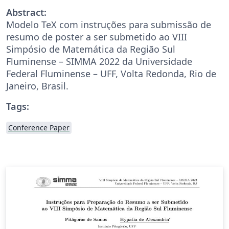
Abstract:
Modelo TeX com instruções para submissão de
resumo de poster a ser submetido ao VIII
Simpósio de Matemática da Região Sul
Fluminense – SIMMA 2022 da Universidade
Federal Fluminense – UFF, Volta Redonda, Rio de
Janeiro, Brasil.
Tags:
Conference Paper