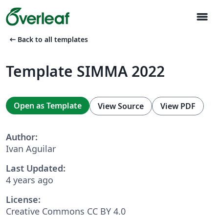
menu
arrow_left_alt
Back to all templates
Template SIMMA 2022
Open as Template
View Source
View PDF
Author:
Ivan Aguilar
Last Updated:
4 years ago
License:
Creative Commons CC BY 4.0