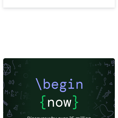
\begin
{
now
}