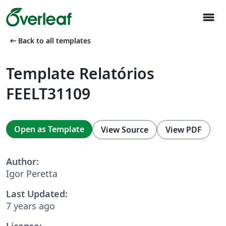
menu
arrow_left_alt
Back to all templates
Template Relatórios
FEELT31109
Open as Template
View Source
View PDF
Author:
Igor Peretta
Last Updated:
7 years ago
License: