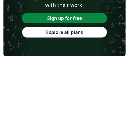
with their work.
Sign up for free
Explore all plans