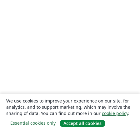
We use cookies to improve your experience on our site, for
analytics, and to support marketing, which may involve the
sharing of data. You can find out more in our
cookie policy
.
Essential cookies only
Accept all cookies