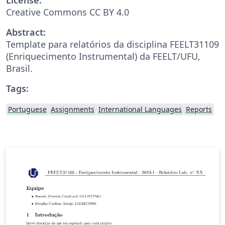
Creative Commons CC BY 4.0
Abstract:
Template para relatórios da disciplina FEELT31109
(Enriquecimento Instrumental) da FEELT/UFU,
Brasil.
Tags:
Portuguese
Assignments
International Languages
Reports