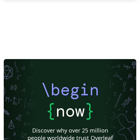
\begin
{
now
}
Discover why over 25 million
people worldwide trust Overleaf