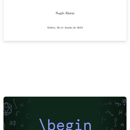
\begin