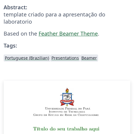
Abstract:
template criado para a apresentação do
laboratorio
Based on the
Feather Beamer Theme
.
Tags:
Portuguese (Brazilian)
Presentations
Beamer