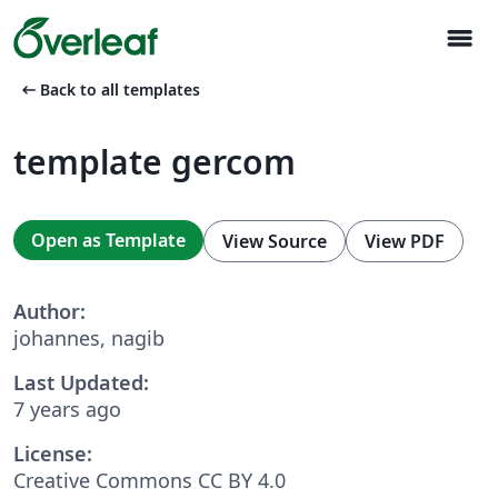
menu
arrow_left_alt
Back to all templates
template gercom
Open as Template
View Source
View PDF
Author:
johannes, nagib
Last Updated:
7 years ago
License:
Creative Commons CC BY 4.0