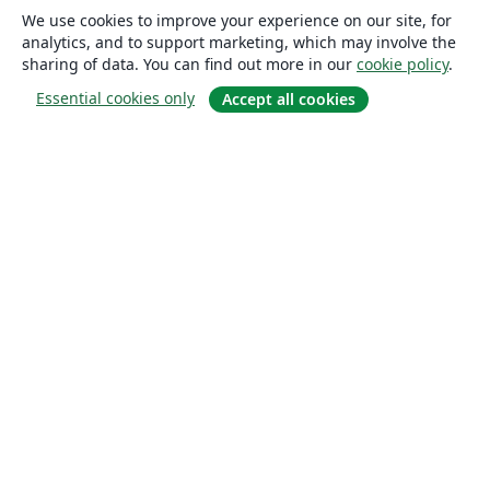
We use cookies to improve your experience on our site, for
analytics, and to support marketing, which may involve the
sharing of data. You can find out more in our
cookie policy
.
Essential cookies only
Accept all cookies
About
About us
Careers
Blog
Solutions