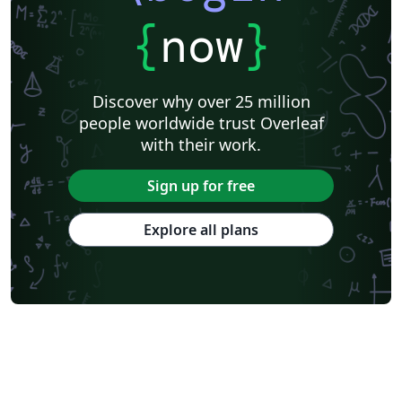
{
now
}
Discover why over 25 million
people worldwide trust Overleaf
with their work.
Sign up for free
Explore all plans