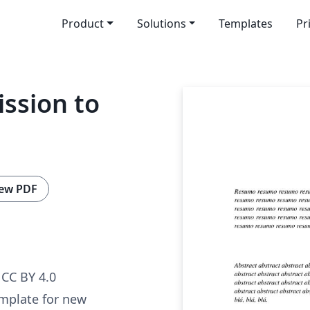
Product
Solutions
Templates
Pr
ssion to
ew PDF
CC BY 4.0
template for new