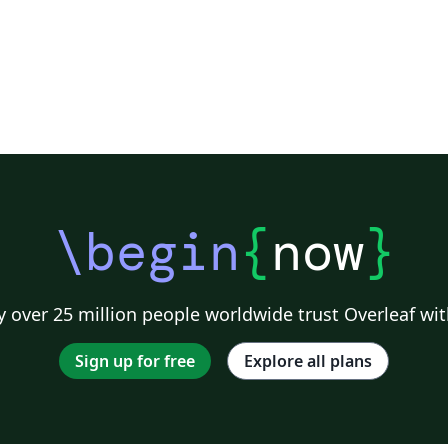
\begin
{
now
}
 over 25 million people worldwide trust Overleaf wit
Sign up for free
Explore all plans