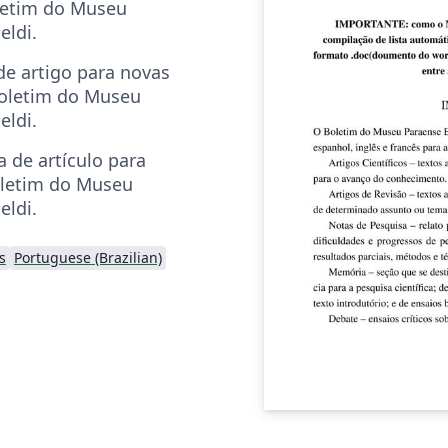
letim do Museu
eldi.
e artigo para novas
oletim do Museu
eldi.
a de artículo para
oletim do Museu
eldi.
s
Portuguese (Brazilian)