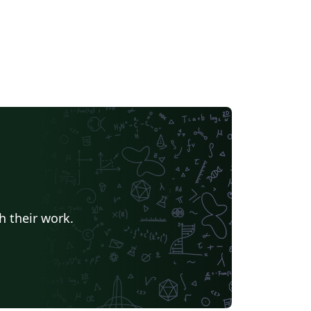
h their work.