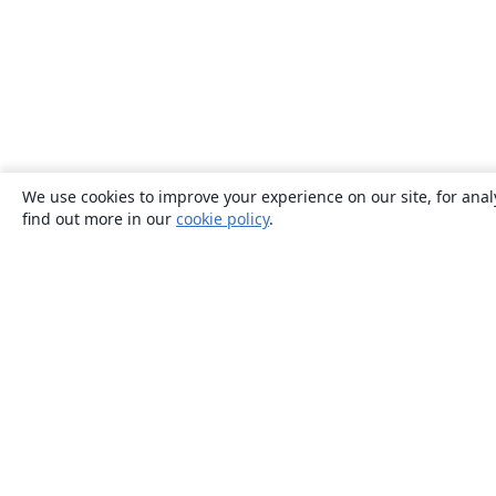
We use cookies to improve your experience on our site, for anal
find out more in our
cookie policy
.