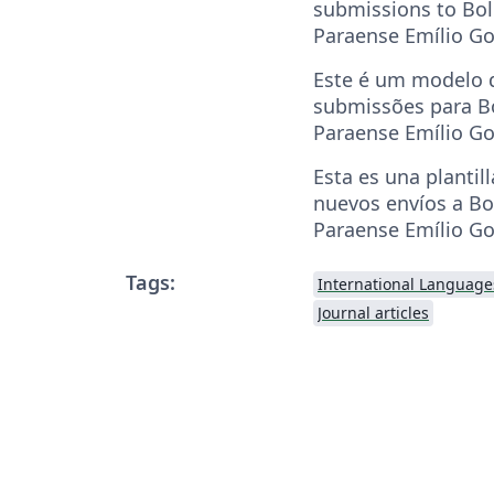
submissions to Bo
Paraense Emílio Go
Este é um modelo d
submissões para B
Paraense Emílio Go
Esta es una plantill
nuevos envíos a B
Paraense Emílio Go
Tags:
International Language
Journal articles