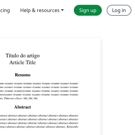
icing
Help & resources
Sign up
Log in