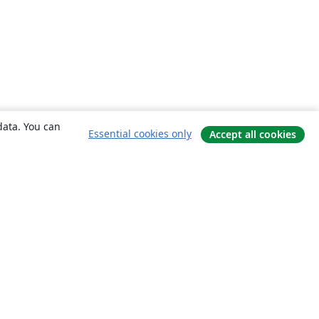
data. You can
Essential cookies only
Accept all cookies