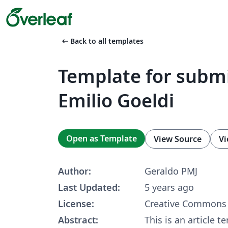
arrow_left_alt
Back to all templates
Template for submi
Emilio Goeldi
Open as Template
View Source
Vi
Author:
Geraldo PMJ
Last Updated:
5 years ago
License:
Creative Commons 
Abstract:
This is an article 