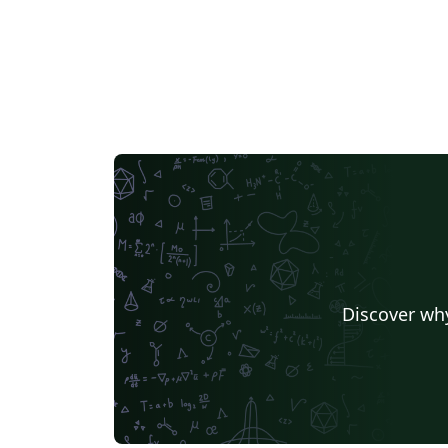
Discover why