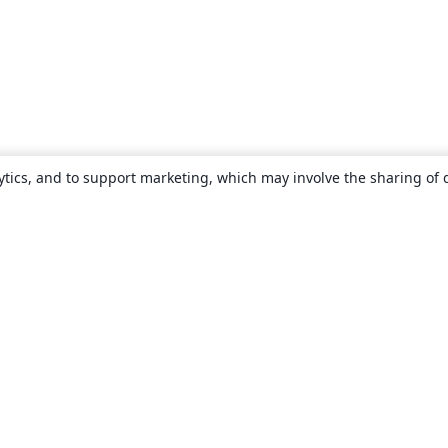
ytics, and to support marketing, which may involve the sharing of 
About
About us
Careers