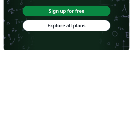
Sign up for free
Explore all plans