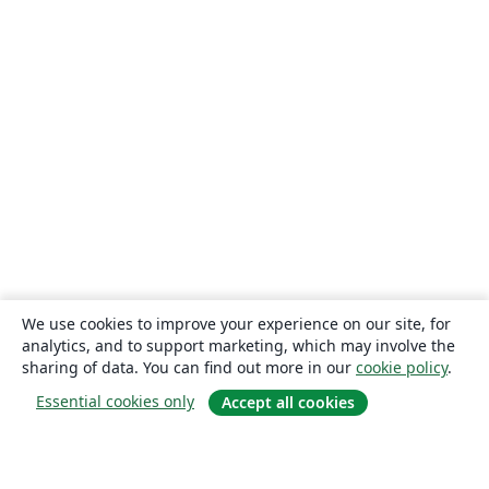
We use cookies to improve your experience on our site, for
analytics, and to support marketing, which may involve the
sharing of data. You can find out more in our
cookie policy
.
Essential cookies only
Accept all cookies