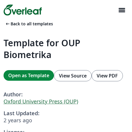
menu
arrow_left_alt
Back to all templates
Template for OUP
Biometrika
Open as Template
View Source
View PDF
Author:
Oxford University Press (OUP)
Last Updated:
2 years ago
License: