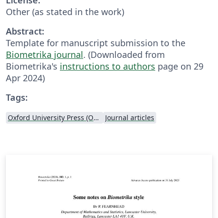
Other (as stated in the work)
Abstract:
Template for manuscript submission to the
Biometrika journal
. (Downloaded from
Biometrika's
instructions to authors
page on 29
Apr 2024)
Tags:
Oxford University Press (OUP)
Journal articles