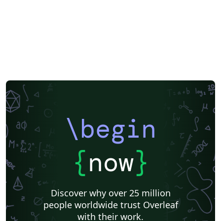
\begin
{
now
}
Discover why over 25 million
people worldwide trust Overleaf
with their work.