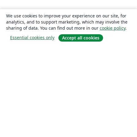
We use cookies to improve your experience on our site, for
analytics, and to support marketing, which may involve the
sharing of data. You can find out more in our
cookie policy
.
Essential cookies only
Accept all cookies
About
About us
Careers
Blog