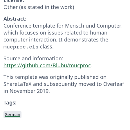
Other (as stated in the work)
Abstract:
Conference template for Mensch und Computer,
which focuses on issues related to human
computer interaction. It demonstrates the
class.
mucproc.cls
Source and information:
https://github.com/Blubu/mucproc
.
This template was originally published on
ShareLaTeX and subsequently moved to Overleaf
in November 2019.
Tags:
German