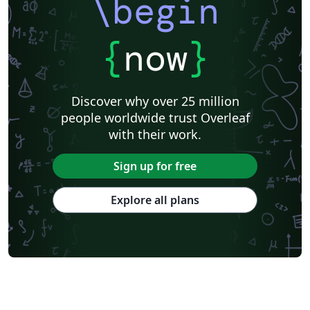
\begin
{
now
}
Discover why over 25 million
people worldwide trust Overleaf
with their work.
Sign up for free
Explore all plans