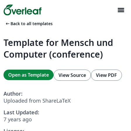
menu
arrow_left_alt
Back to all templates
Template for Mensch und
Computer (conference)
Open as Template
View Source
View PDF
Author:
Uploaded from ShareLaTeX
Last Updated:
7 years ago
License: