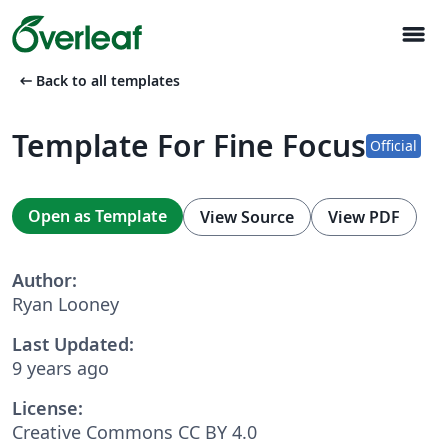
menu
arrow_left_alt
Back to all templates
Template For Fine Focus
Official
Open as Template
View Source
View PDF
Author:
Ryan Looney
Last Updated:
9 years ago
License:
Creative Commons CC BY 4.0