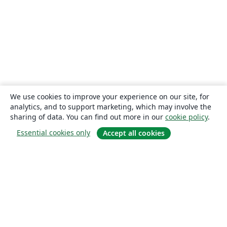
We use cookies to improve your experience on our site, for
analytics, and to support marketing, which may involve the
sharing of data. You can find out more in our
cookie policy
.
Essential cookies only
Accept all cookies
About