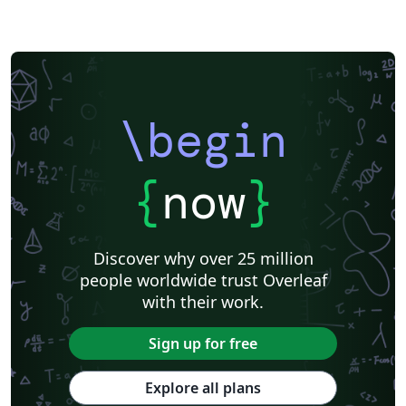
\begin
{
now
}
Discover why over 25 million
people worldwide trust Overleaf
with their work.
Sign up for free
Explore all plans