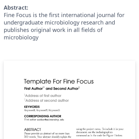
Abstract:
Fine Focus is the first international journal for
undergraduate microbiology research and
publishes original work in all fields of
microbiology