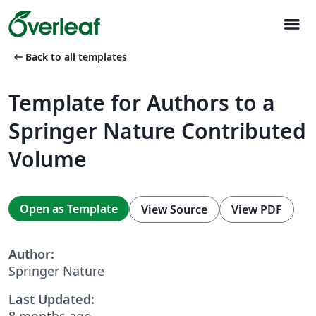
menu
arrow_left_alt
Back to all templates
Template for Authors to a
Springer Nature Contributed
Volume
Open as Template
View Source
View PDF
Author:
Springer Nature
Last Updated:
8 months ago