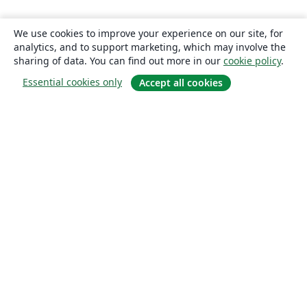
We use cookies to improve your experience on our site, for
analytics, and to support marketing, which may involve the
sharing of data. You can find out more in our
cookie policy
.
Essential cookies only
Accept all cookies
About
About us
Careers
Blog