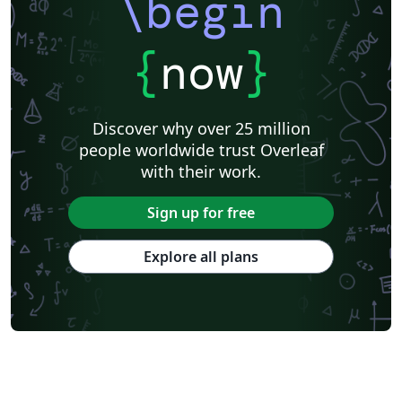
\begin
{
now
}
Discover why over 25 million
people worldwide trust Overleaf
with their work.
Sign up for free
Explore all plans