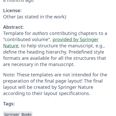
License:
Other (as stated in the work)
Abstract:
Template for
authors
contributing chapters to a
"contributed volume",
provided by Springer
Nature
, to help structure the manuscript, e.g.,
define the heading hierarchy. Predefined style
formats are available for all the structures that
are necessary in the manuscript.
Note: These templates are not intended for the
preparation of the final page layout! The final
layout will be created by Springer Nature
according to their layout specifications.
Tags:
Springer
Books