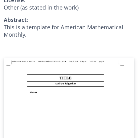
Other (as stated in the work)
Abstract:
This is a template for American Mathematical
Monthly.