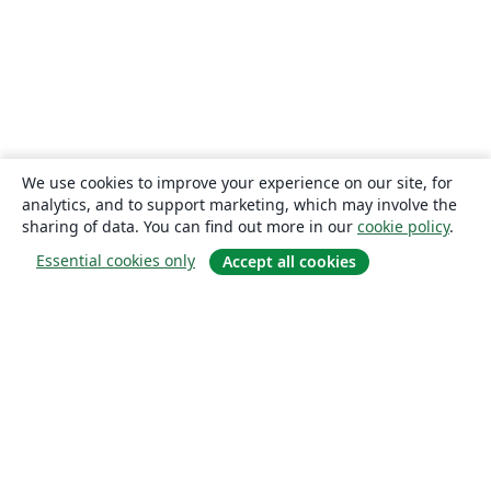
We use cookies to improve your experience on our site, for
analytics, and to support marketing, which may involve the
sharing of data. You can find out more in our
cookie policy
.
Essential cookies only
Accept all cookies
About
About us