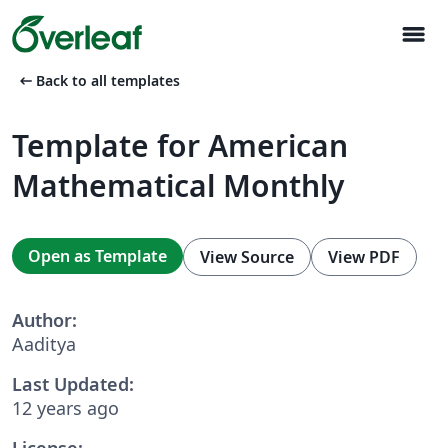
menu
arrow_left_alt
Back to all templates
Template for American
Mathematical Monthly
Open as Template
View Source
View PDF
Author:
Aaditya
Last Updated:
12 years ago
License: