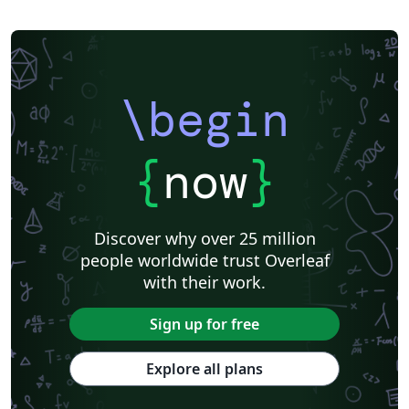
\begin
{
now
}
Discover why over 25 million
people worldwide trust Overleaf
with their work.
Sign up for free
Explore all plans