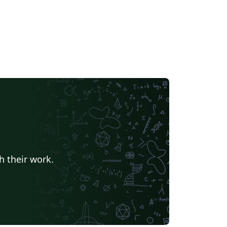
h their work.