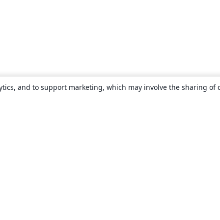
ytics, and to support marketing, which may involve the sharing of 
About
About us
Careers