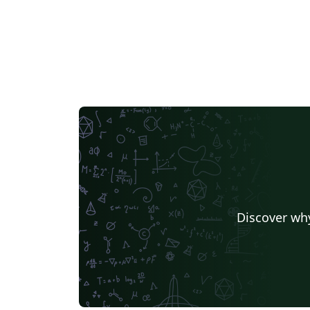
Discover why