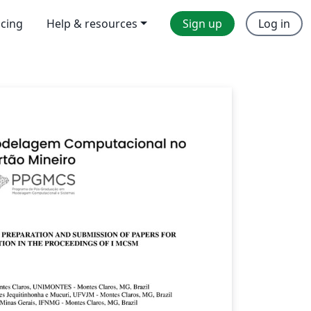
icing
Help & resources
Sign up
Log in