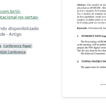
com.br/iii-
acional-no-sertao-
ndo disponibilizado
de - Artigo
s
Conference Paper
2026 Conference