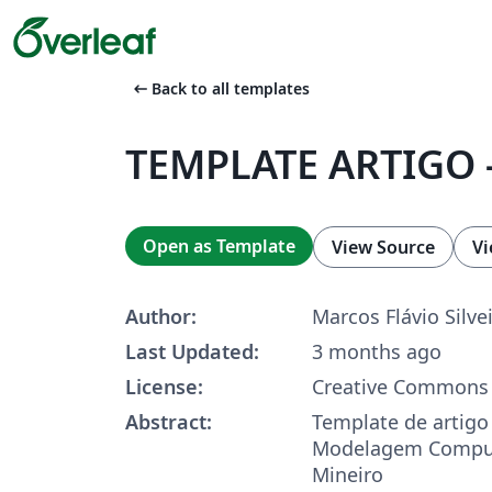
arrow_left_alt
Back to all templates
TEMPLATE ARTIGO -
Open as Template
View Source
Vi
Author:
Marcos Flávio Silve
Last Updated:
3 months ago
License:
Creative Commons 
Abstract:
Template de artigo 
Modelagem Comput
Mineiro