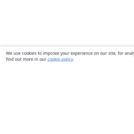
We use cookies to improve your experience on our site, for anal
find out more in our
cookie policy
.