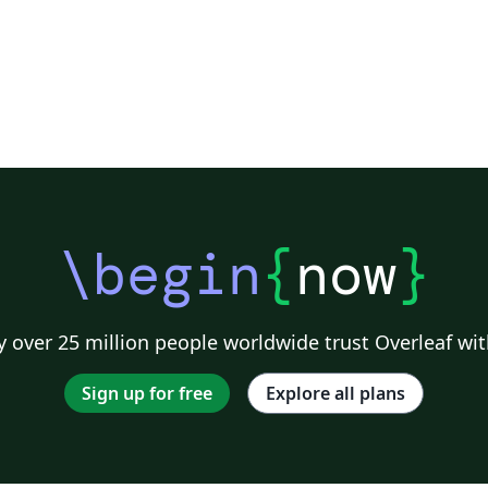
\begin
{
now
}
 over 25 million people worldwide trust Overleaf wit
Sign up for free
Explore all plans