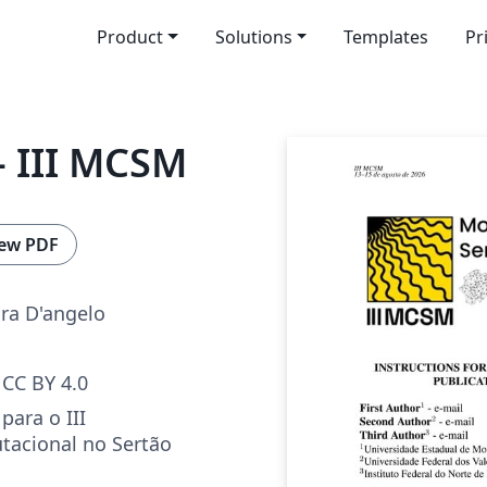
Product
Solutions
Templates
Pr
 III MCSM
ew PDF
ira D'angelo
CC BY 4.0
para o III
acional no Sertão