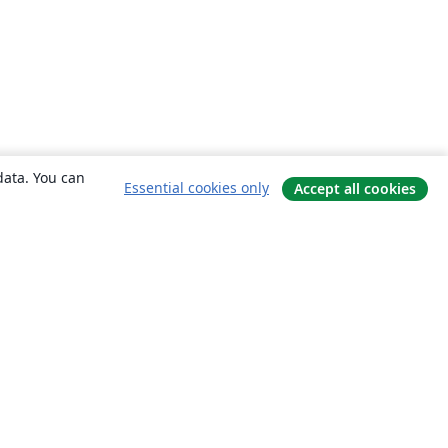
data. You can
Essential cookies only
Accept all cookies