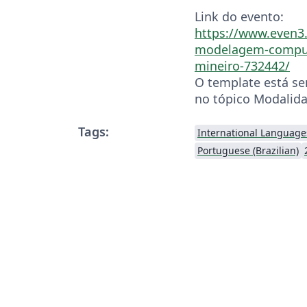
Link do evento:
https://www.even3.
modelagem-comput
mineiro-732442/
O template está se
no tópico Modalida
Tags:
International Language
Portuguese (Brazilian)