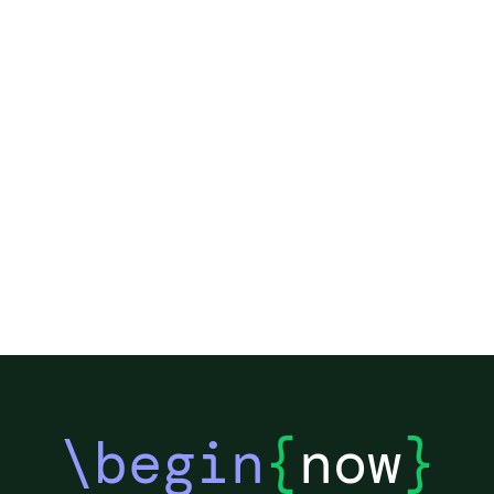
et
an
re
\begin
{
now
}