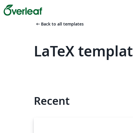
arrow_left_alt
Back to all templates
LaTeX templa
Recent