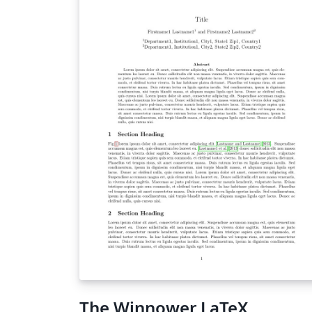
The Winnower LaTeX