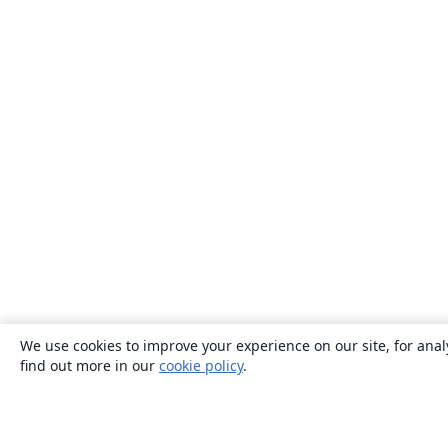
We use cookies to improve your experience on our site, for anal
find out more in our
cookie policy
.