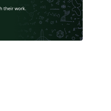
h their work.