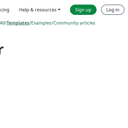
icing
Help & resources
Sign up
Log in
All
/
Templates
/
Examples
/
Community articles
r