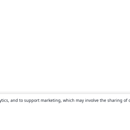
ytics, and to support marketing, which may involve the sharing of 