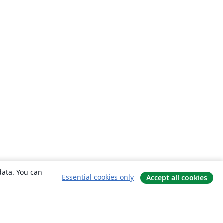
data. You can
Essential cookies only
Accept all cookies