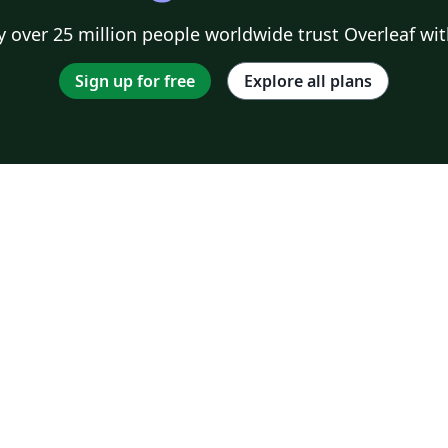
 over 25 million people worldwide trust Overleaf wit
Sign up for free
Explore all plans