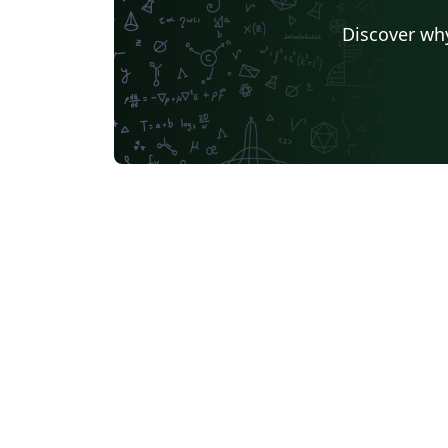
Discover why