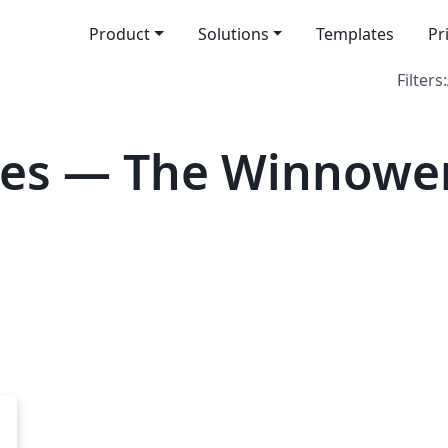
Product
Solutions
Templates
Pr
Filters:
tes — The Winnowe