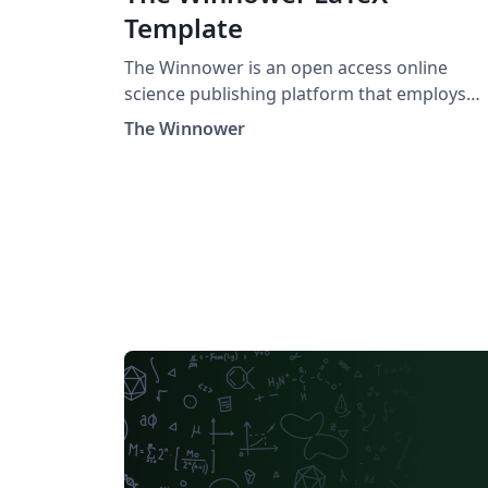
Template
The Winnower is an open access online
science publishing platform that employs
open post-publication peer review. This LaTeX
The Winnower
template provides everything you need to g
started, including the winnower.cls file and 
example bibliography file to help you prepa
your references.