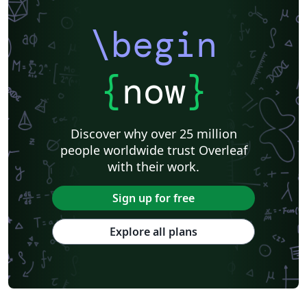
\begin
{
now
}
Discover why over 25 million
people worldwide trust Overleaf
with their work.
Sign up for free
Explore all plans