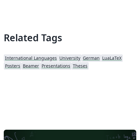
Related Tags
International Languages
University
German
LuaLaTeX
Posters
Beamer
Presentations
Theses