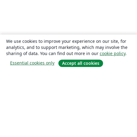
We use cookies to improve your experience on our site, for
analytics, and to support marketing, which may involve the
sharing of data. You can find out more in our
cookie policy
.
Essential cookies only
Accept all cookies
About
About us
Careers
Blog