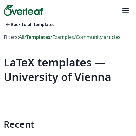
menu
arrow_left_alt
Back to all templates
Filters:
All
/
Templates
/
Examples
/
Community articles
LaTeX templates —
University of Vienna
Recent