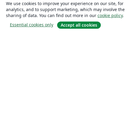
We use cookies to improve your experience on our site, for
analytics, and to support marketing, which may involve the
sharing of data. You can find out more in our
cookie policy
.
Essential cookies only
Accept all cookies
About
About us
Careers
Blog
Solutions