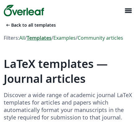
menu
arrow_left_alt
Back to all templates
Filters:
All
/
Templates
/
Examples
/
Community articles
LaTeX templates —
Journal articles
Discover a wide range of academic journal LaTeX
templates for articles and papers which
automatically format your manuscripts in the
style required for submission to that journal.