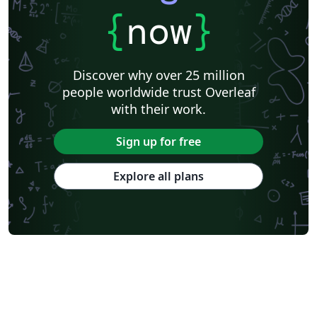
{
now
}
Discover why over 25 million
people worldwide trust Overleaf
with their work.
Sign up for free
Explore all plans