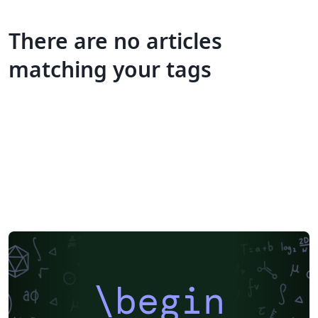
There are no articles
matching your tags
\begin