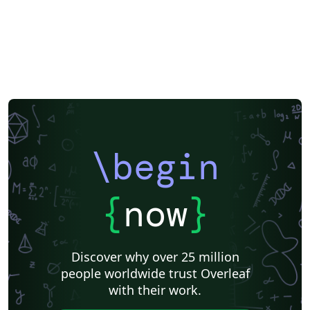
\begin
{
now
}
Discover why over 25 million
people worldwide trust Overleaf
with their work.