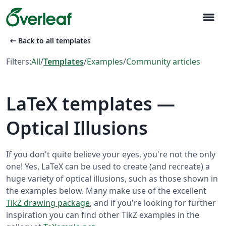
menu
arrow_left_alt
Back to all templates
Filters:
All
/
Templates
/
Examples
/
Community articles
LaTeX templates —
Optical Illusions
If you don't quite believe your eyes, you're not the only
one! Yes, LaTeX can be used to create (and recreate) a
huge variety of optical illusions, such as those shown in
the examples below. Many make use of the excellent
TikZ drawing package
, and if you're looking for further
inspiration you can find other TikZ examples in the