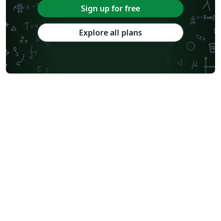
Sign up for free
Explore all plans