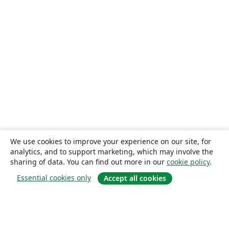
We use cookies to improve your experience on our site, for
analytics, and to support marketing, which may involve the
sharing of data. You can find out more in our
cookie policy
.
Essential cookies only
Accept all cookies