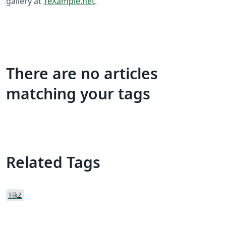
gallery at
TeXample.net
.
There are no articles
matching your tags
Related Tags
TikZ