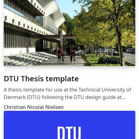
DTU Thesis template
A thesis template for use at the Technical University of
Denmark (DTU) following the DTU design guide at
https://www.designguide.dtu.dk. For any suggestions,
Christian Nicolai Nielsen
problems or bug fixes, please contact latex-
support@student.dtu.dk