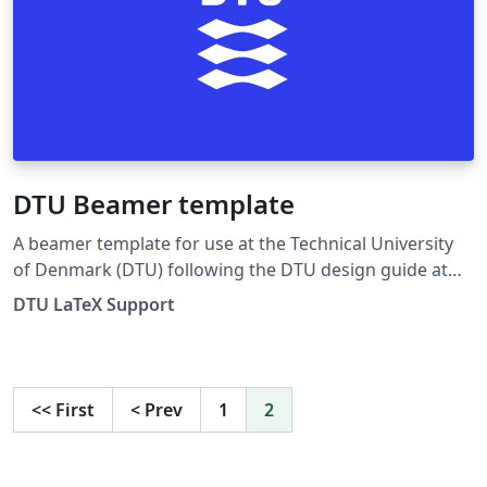
DTU Beamer template
A beamer template for use at the Technical University
of Denmark (DTU) following the DTU design guide at
DTU design guide. For any suggestions, problems or
DTU LaTeX Support
bug fixes, please contact latex-support@student.dtu.dk
or https://www.facebook.com/dtulatex
<<
First
<
Prev
1
2