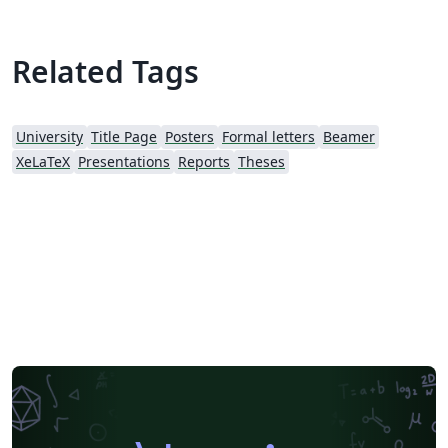
Related Tags
University
Title Page
Posters
Formal letters
Beamer
XeLaTeX
Presentations
Reports
Theses