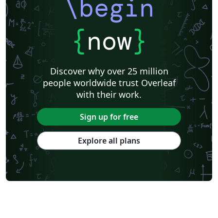
\begin
{
now
}
Discover why over 25 million
people worldwide trust Overleaf
with their work.
Sign up for free
Explore all plans