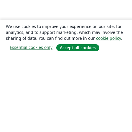
We use cookies to improve your experience on our site, for
analytics, and to support marketing, which may involve the
sharing of data. You can find out more in our
cookie policy
.
Essential cookies only
Accept all cookies
About
About us
Careers
Blog