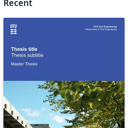
Recent