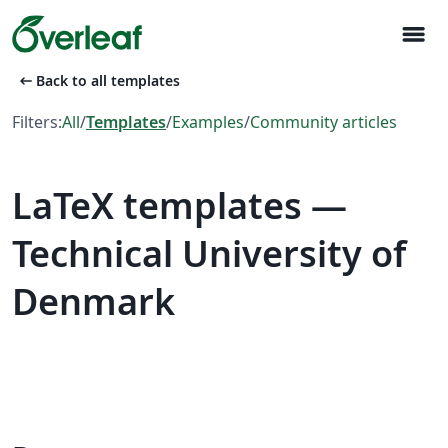
menu
arrow_left_alt
Back to all templates
Filters:
All
/
Templates
/
Examples
/
Community articles
LaTeX templates —
Technical University of
Denmark