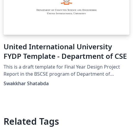
United International University
FYDP Template - Department of CSE
This is a draft template for Final Year Design Project
Report in the BSCSE program of Department of
Computer Science and Engineering of United
Swakkhar Shatabda
International University, Dhaka
Related Tags