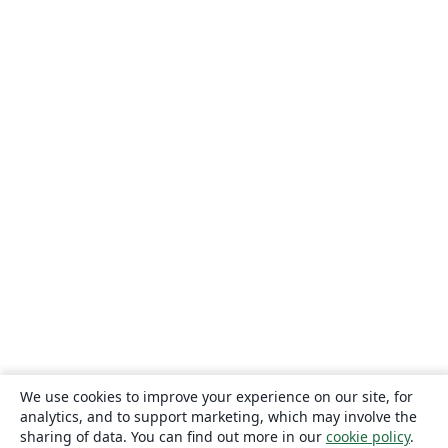
We use cookies to improve your experience on our site, for
analytics, and to support marketing, which may involve the
sharing of data. You can find out more in our
cookie policy
.