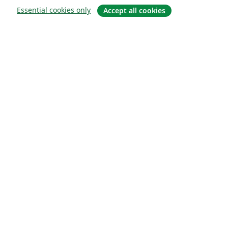
Essential cookies only
Accept all cookies
About
About us
Careers
Blog
Solutions
For business
For universities
For government
For publishers