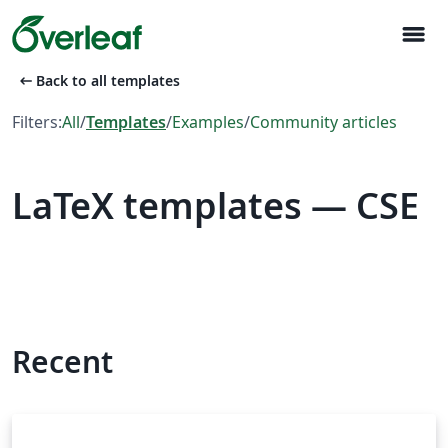
menu
arrow_left_alt
Back to all templates
Filters:
All
/
Templates
/
Examples
/
Community articles
LaTeX templates — CSE
Recent