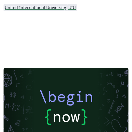
United International University
UIU
\begin
{
now
}