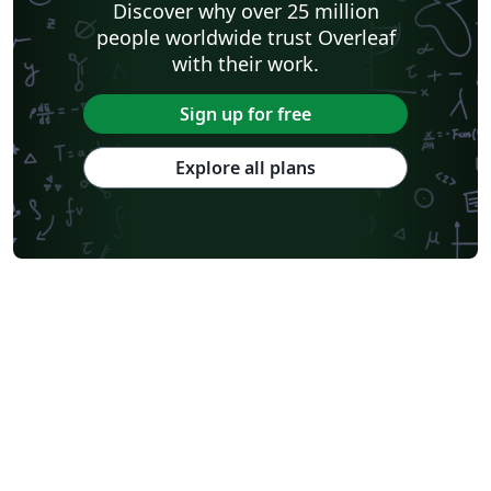
Discover why over 25 million
people worldwide trust Overleaf
with their work.
Sign up for free
Explore all plans