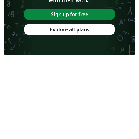
Sign up for free
Explore all plans