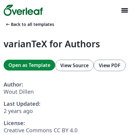
menu
arrow_left_alt
Back to all templates
varianTeX for Authors
Open as Template
View Source
View PDF
Author:
Wout Dillen
Last Updated:
2 years ago
License:
Creative Commons CC BY 4.0