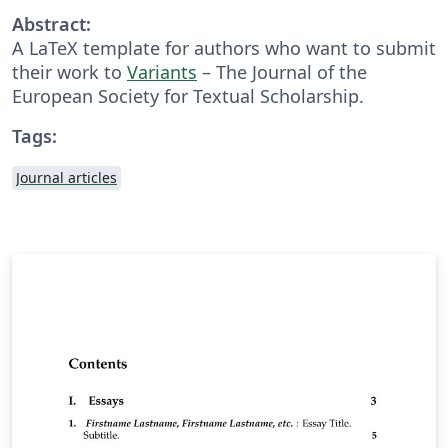
Abstract:
A LaTeX template for authors who want to submit
their work to
Variants
– The Journal of the
European Society for Textual Scholarship.
Tags:
Journal articles