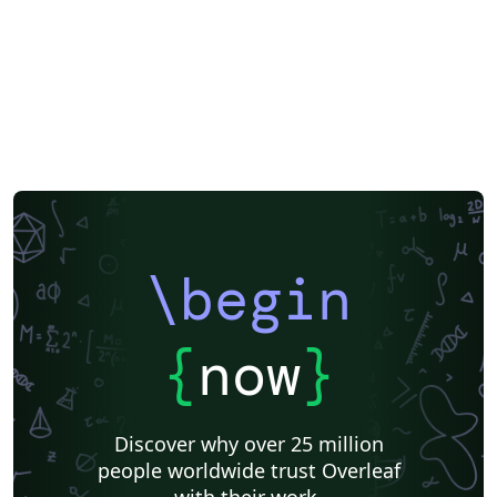
\begin
{
now
}
Discover why over 25 million
people worldwide trust Overleaf
with their work.