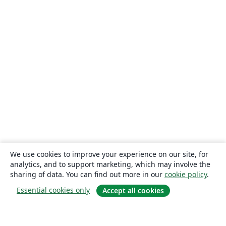
We use cookies to improve your experience on our site, for
analytics, and to support marketing, which may involve the
sharing of data. You can find out more in our
cookie policy
.
Essential cookies only
Accept all cookies