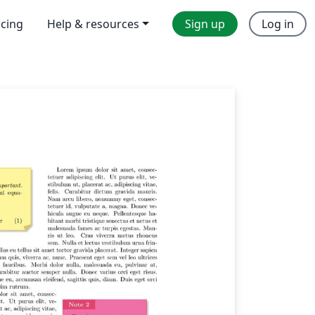
icing
Help & resources
Sign up
Log in