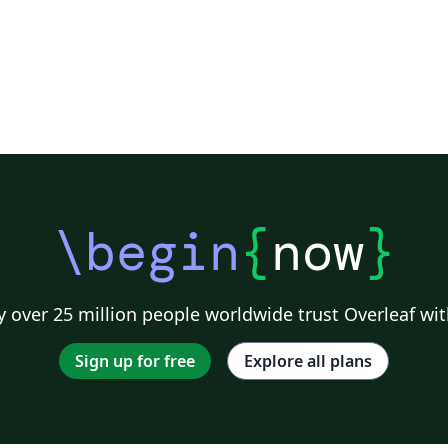
\begin
{
now
}
 over 25 million people worldwide trust Overleaf wit
Sign up for free
Explore all plans