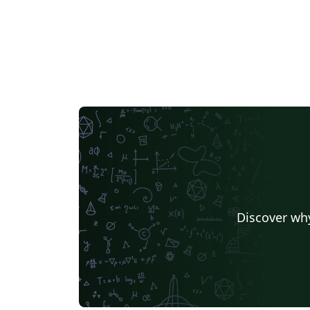
Discover why