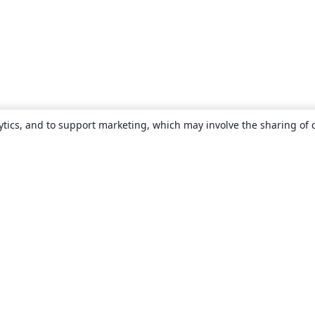
ytics, and to support marketing, which may involve the sharing of 
About
About us
Careers