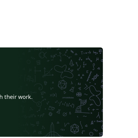
h their work.