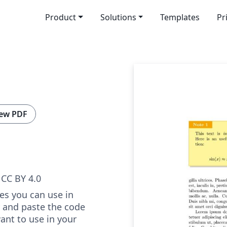
Product
Solutions
Templates
Pr
ew PDF
CC BY 4.0
tes you can use in
y and paste the code
ant to use in your