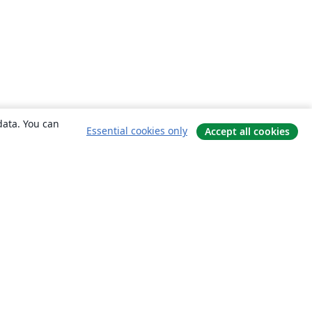
data. You can
Essential cookies only
Accept all cookies