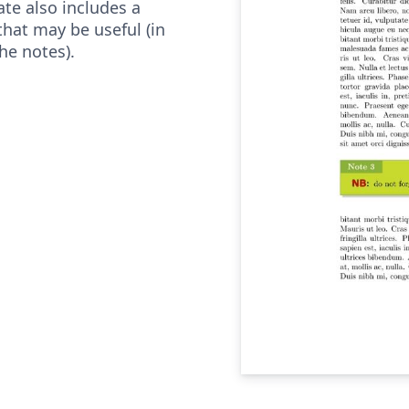
ate also includes a
at may be useful (in
he notes).