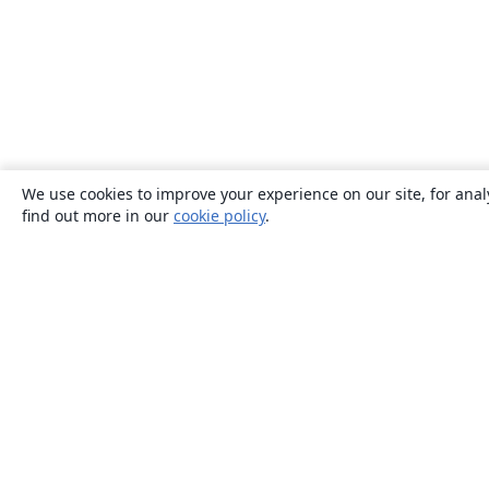
We use cookies to improve your experience on our site, for anal
find out more in our
cookie policy
.