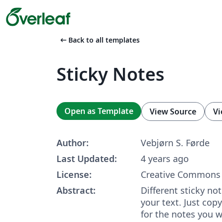
arrow_left_alt
Back to all templates
Sticky Notes
Open as Template
View Source
Vi
Author:
Vebjørn S. Førde
Last Updated:
4 years ago
License:
Creative Commons 
Abstract:
Different sticky no
your text. Just cop
for the notes you w