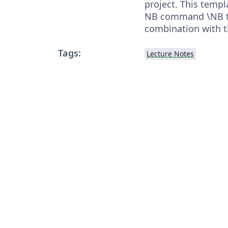
project. This templ
NB command \NB th
combination with t
Tags:
Lecture Notes