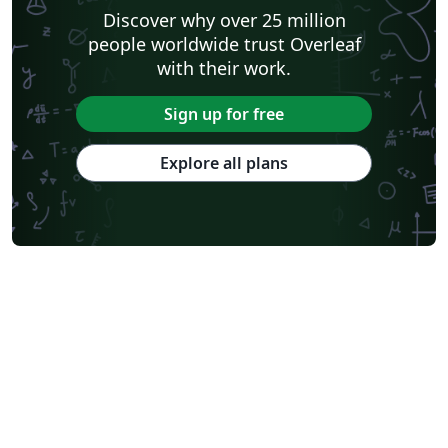
Discover why over 25 million
people worldwide trust Overleaf
with their work.
Sign up for free
Explore all plans