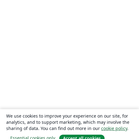
We use cookies to improve your experience on our site, for
analytics, and to support marketing, which may involve the
sharing of data. You can find out more in our
cookie policy
.
Essential cookies only
Accept all cookies