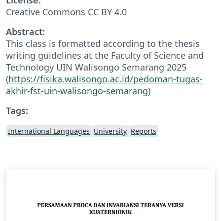
Creative Commons CC BY 4.0
Abstract:
This class is formatted according to the thesis
writing guidelines at the Faculty of Science and
Technology UIN Walisongo Semarang 2025
(
https://fisika.walisongo.ac.id/pedoman-tugas-
akhir-fst-uin-walisongo-semarang
)
Tags:
International Languages
University
Reports