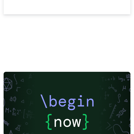
\begin
{
now
}