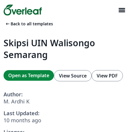
menu
arrow_left_alt
Back to all templates
Skipsi UIN Walisongo
Semarang
Open as Template
View Source
View PDF
Author:
M. Ardhi K
Last Updated:
10 months ago
License: