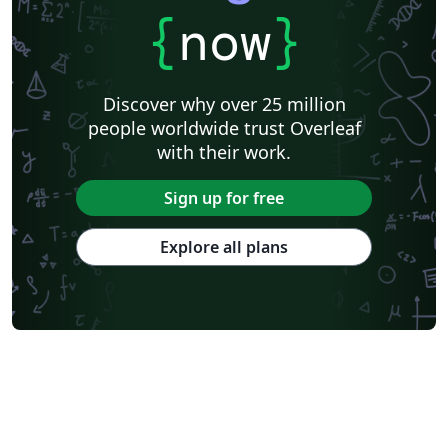
{
now
}
Discover why over 25 million
people worldwide trust Overleaf
with their work.
Sign up for free
Explore all plans