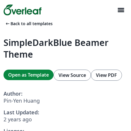
menu
arrow_left_alt
Back to all templates
SimpleDarkBlue Beamer
Theme
Open as Template
View Source
View PDF
Author:
Pin-Yen Huang
Last Updated:
2 years ago
License: