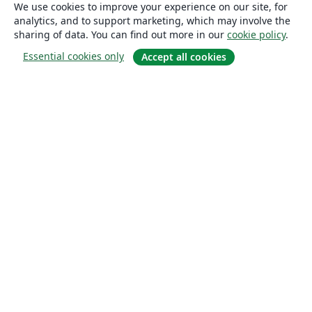
We use cookies to improve your experience on our site, for
analytics, and to support marketing, which may involve the
sharing of data. You can find out more in our
cookie policy
.
Essential cookies only
Accept all cookies
About
About us
Careers
Blog
Solutions