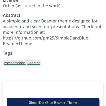
Other (as stated in the work)
Abstract:
A simple and clear Beamer theme designed for
academic and scientific presentations. Check out
more information at:
https://github.com/pm25/SimpleDarkBlue-
BeamerTheme
Tags:
Presentations
Beamer