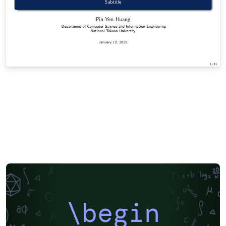
\begin