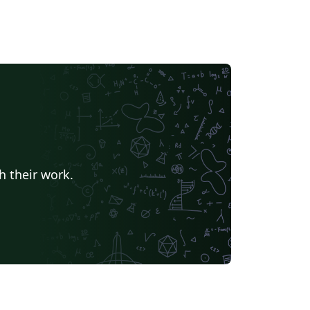
h their work.