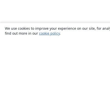
We use cookies to improve your experience on our site, for anal
find out more in our
cookie policy
.