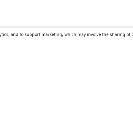
ytics, and to support marketing, which may involve the sharing of 
About
About us
Careers
Blog