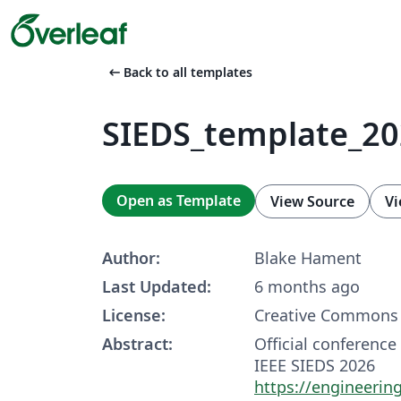
arrow_left_alt
Back to all templates
SIEDS_template_2
Open as Template
View Source
Vi
Author:
Blake Hament
Last Updated:
6 months ago
License:
Creative Commons 
Abstract:
Official conference
IEEE SIEDS 2026
https://engineering