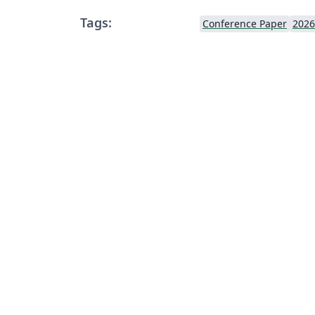
Tags:
Conference Paper
2026