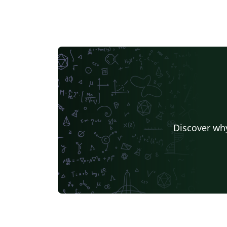
Discover why