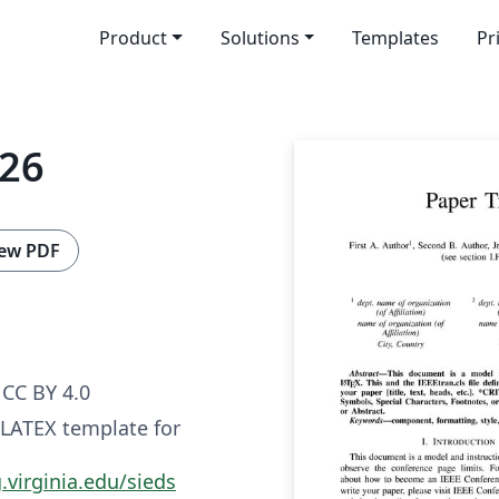
Product
Solutions
Templates
Pr
026
ew PDF
CC BY 4.0
 LATEX template for
.virginia.edu/sieds