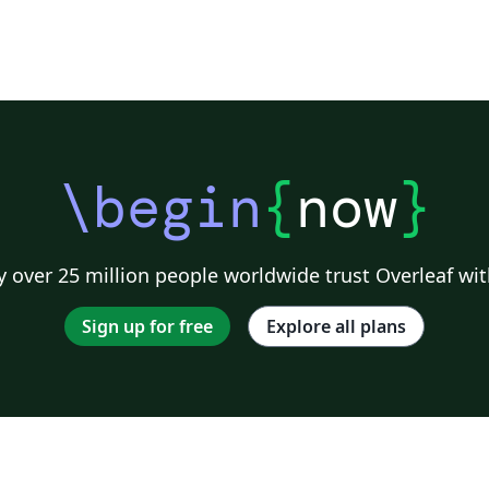
\begin
{
now
}
 over 25 million people worldwide trust Overleaf wit
Sign up for free
Explore all plans