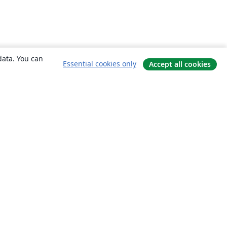
data. You can
Essential cookies only
Accept all cookies