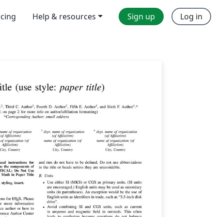
icing
Help & resources
Sign up
Log in