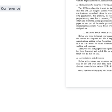
 Conference