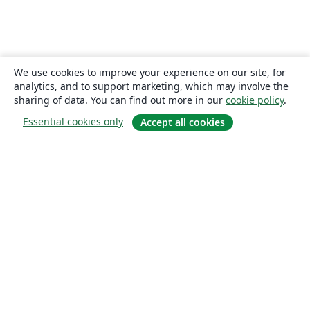
We use cookies to improve your experience on our site, for
analytics, and to support marketing, which may involve the
sharing of data. You can find out more in our
cookie policy
.
Essential cookies only
Accept all cookies
About
About us
Careers
Blog