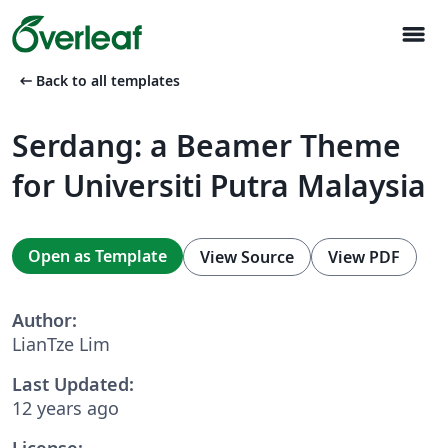
menu
arrow_left_alt
Back to all templates
Serdang: a Beamer Theme
for Universiti Putra Malaysia
Open as Template
View Source
View PDF
Author:
LianTze Lim
Last Updated:
12 years ago
License: