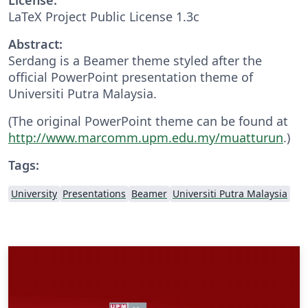
LaTeX Project Public License 1.3c
Abstract:
Serdang is a Beamer theme styled after the
official PowerPoint presentation theme of
Universiti Putra Malaysia.
(The original PowerPoint theme can be found at
http://www.marcomm.upm.edu.my/muatturun
.)
Tags:
University
Presentations
Beamer
Universiti Putra Malaysia