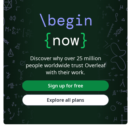
\begin
{
now
}
Discover why over 25 million
people worldwide trust Overleaf
with their work.
Sign up for free
Explore all plans