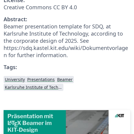
Creative Commons CC BY 4.0
Abstract:
Beamer presentation template for SDQ, at
Karlsruhe Institute of Technology, according to
the corporate design of 2025. See
https://sdq.kastel.kit.edu/wiki/Dokumentvorlage
n for further information.
Tags:
University
Presentations
Beamer
Karlsruhe Institute of Technology