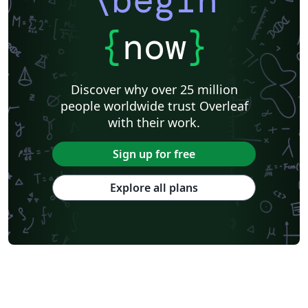
\begin
{
now
}
Discover why over 25 million
people worldwide trust Overleaf
with their work.
Sign up for free
Explore all plans