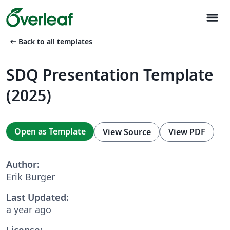
menu
arrow_left_alt
Back to all templates
SDQ Presentation Template
(2025)
Open as Template
View Source
View PDF
Author:
Erik Burger
Last Updated:
a year ago
License: