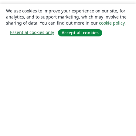
We use cookies to improve your experience on our site, for
analytics, and to support marketing, which may involve the
sharing of data. You can find out more in our
cookie policy
.
Essential cookies only
Accept all cookies
About
About us
Careers
Blog
Solutions