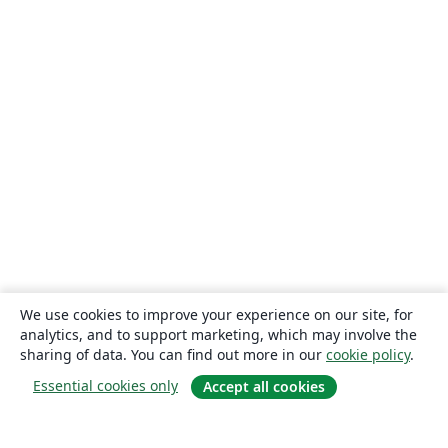
We use cookies to improve your experience on our site, for
analytics, and to support marketing, which may involve the
sharing of data. You can find out more in our
cookie policy
.
Essential cookies only
Accept all cookies