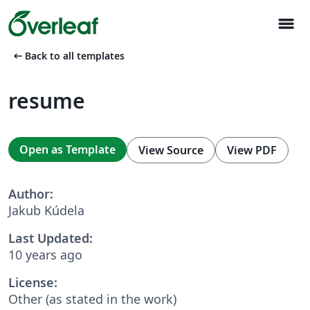
menu
arrow_left_alt
Back to all templates
resume
Open as Template
View Source
View PDF
Author:
Jakub Kúdela
Last Updated:
10 years ago
License:
Other (as stated in the work)