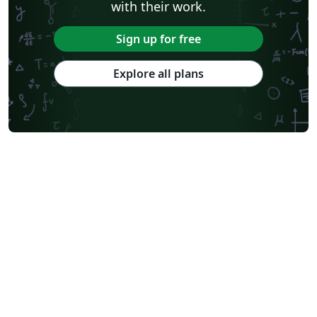
with their work.
Sign up for free
Explore all plans