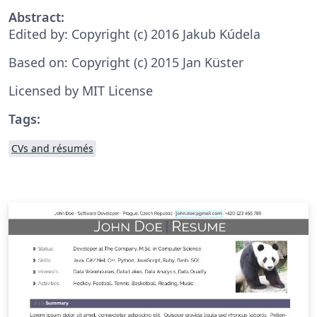
Abstract:
Edited by: Copyright (c) 2016 Jakub Kúdela
Based on: Copyright (c) 2015 Jan Küster
Licensed by MIT License
Tags:
CVs and résumés