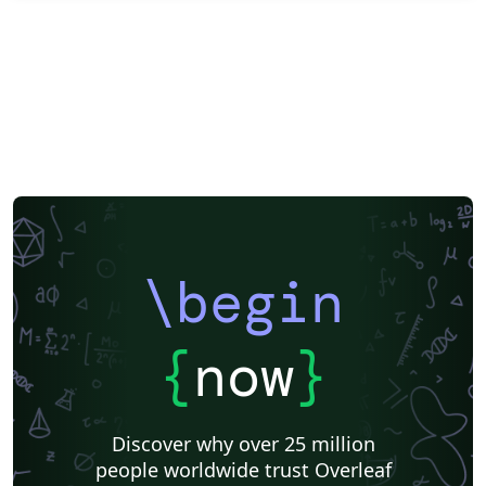
\begin
{
now
}
Discover why over 25 million
people worldwide trust Overleaf