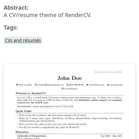
Abstract:
A CV/resume theme of RenderCV.
Tags:
CVs and résumés