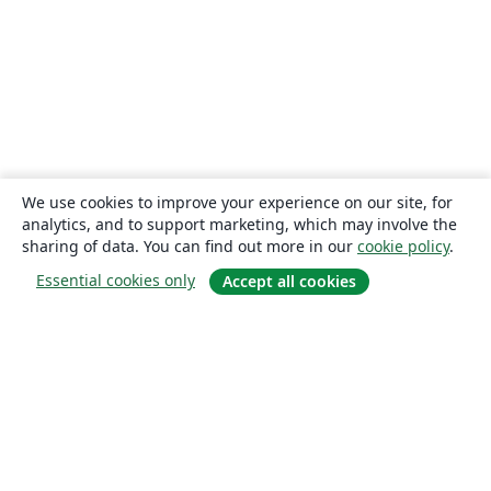
We use cookies to improve your experience on our site, for
analytics, and to support marketing, which may involve the
sharing of data. You can find out more in our
cookie policy
.
Essential cookies only
Accept all cookies
About