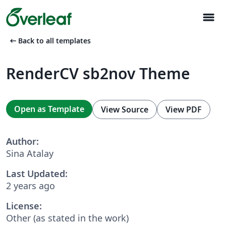
menu
arrow_left_alt
Back to all templates
RenderCV sb2nov Theme
Open as Template
View Source
View PDF
Author:
Sina Atalay
Last Updated:
2 years ago
License:
Other (as stated in the work)