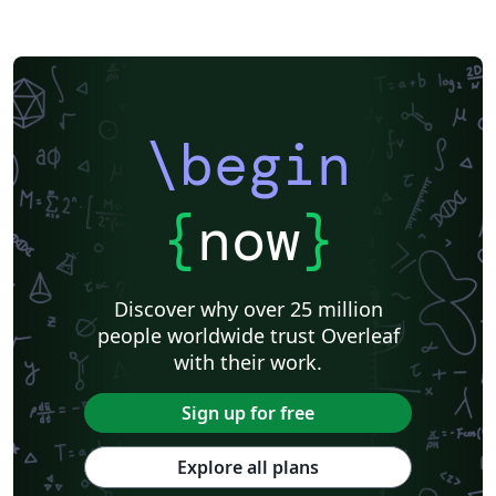
\begin
{
now
}
Discover why over 25 million
people worldwide trust Overleaf
with their work.
Sign up for free
Explore all plans