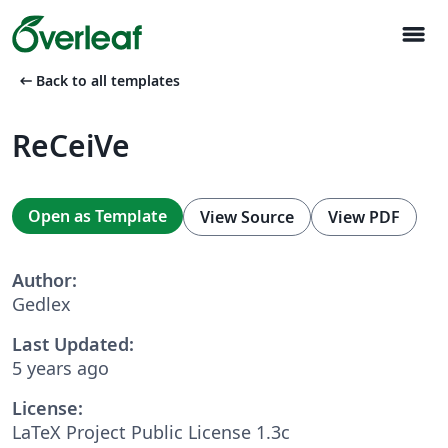
menu
arrow_left_alt
Back to all templates
ReCeiVe
Open as Template
View Source
View PDF
Author:
Gedlex
Last Updated:
5 years ago
License:
LaTeX Project Public License 1.3c