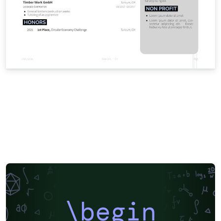
\begin