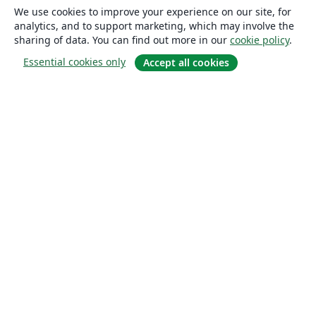
We use cookies to improve your experience on our site, for
analytics, and to support marketing, which may involve the
sharing of data. You can find out more in our
cookie policy
.
Essential cookies only
Accept all cookies
About
About us
Careers
Blog
Solutions