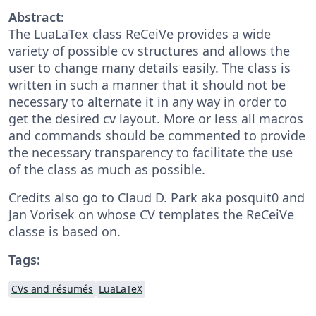
Abstract:
The LuaLaTex class ReCeiVe provides a wide
variety of possible cv structures and allows the
user to change many details easily. The class is
written in such a manner that it should not be
necessary to alternate it in any way in order to
get the desired cv layout. More or less all macros
and commands should be commented to provide
the necessary transparency to facilitate the use
of the class as much as possible.
Credits also go to Claud D. Park aka posquit0 and
Jan Vorisek on whose CV templates the ReCeiVe
classe is based on.
Tags:
CVs and résumés
LuaLaTeX