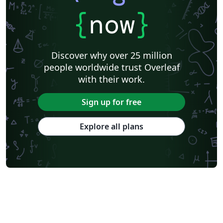
{
now
}
Discover why over 25 million
people worldwide trust Overleaf
with their work.
Sign up for free
Explore all plans