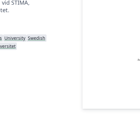
a vid STIMA,
tet.
s
University
Swedish
versitet