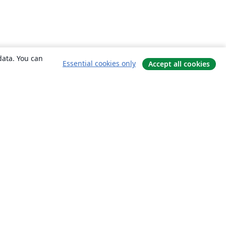
data. You can
Essential cookies only
Accept all cookies