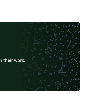
h their work.