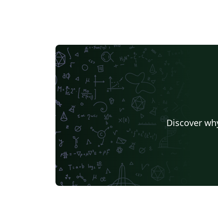
Discover why