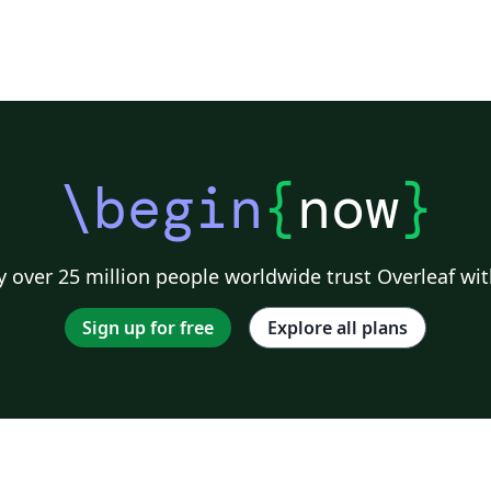
\begin
{
now
}
 over 25 million people worldwide trust Overleaf wit
Sign up for free
Explore all plans