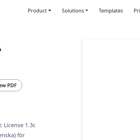
Product
Solutions
Templates
Pr
A
ew PDF
c License 1.3c
enska) för