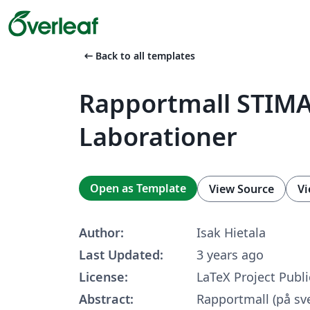
arrow_left_alt
Back to all templates
Rapportmall STIM
Laborationer
Open as Template
View Source
Vi
Author:
Isak Hietala
Last Updated:
3 years ago
License:
LaTeX Project Publi
Abstract:
Rapportmall (på sv