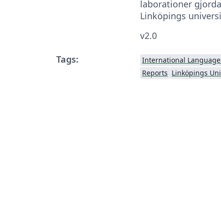
laborationer gjord
Linköpings universi
v2.0
Tags:
International Language
Reports
Linköpings Uni