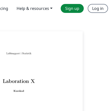
icing
Help & resources
Sign up
Log in