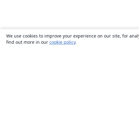
We use cookies to improve your experience on our site, for anal
find out more in our
cookie policy
.