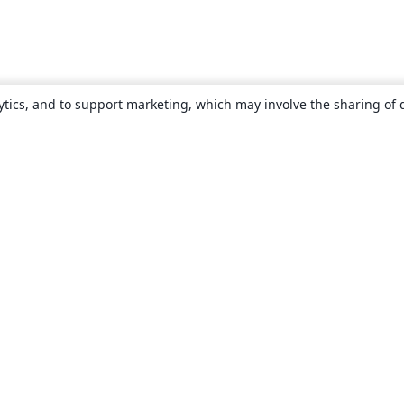
ytics, and to support marketing, which may involve the sharing of 
About
About us
Careers
Blog