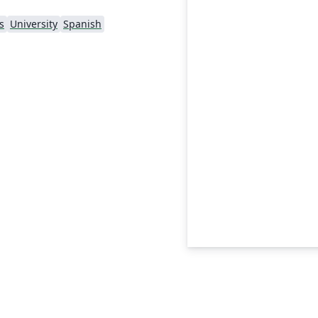
s
University
Spanish