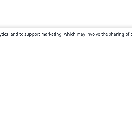
ytics, and to support marketing, which may involve the sharing of 
About
About us
Careers
Blog