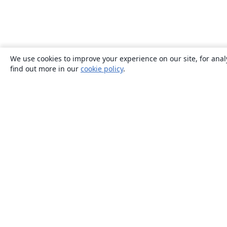
We use cookies to improve your experience on our site, for anal
find out more in our
cookie policy
.