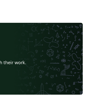
h their work.