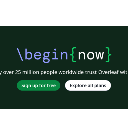
\begin
{
now
}
 over 25 million people worldwide trust Overleaf wit
Sign up for free
Explore all plans