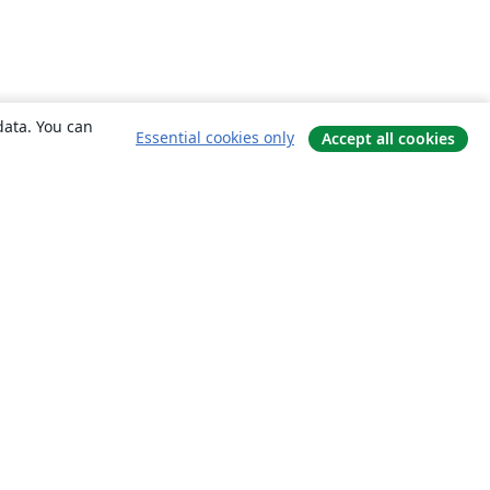
data. You can
Essential cookies only
Accept all cookies