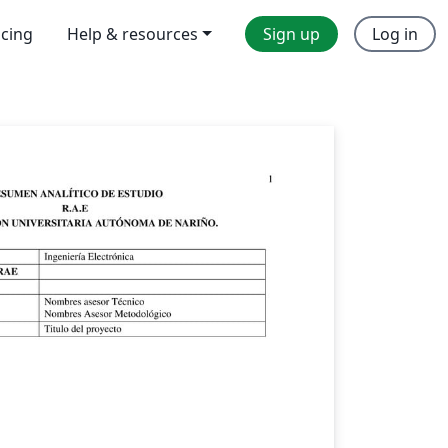
icing
Help & resources
Sign up
Log in