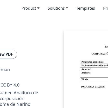
Product
Solutions
Templates
Pr
ew PDF
uzman
CC BY 4.0
esumen Analítico de
 corporación
noma de Nariño.