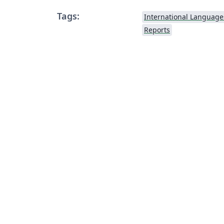
Tags:
International Language
Reports