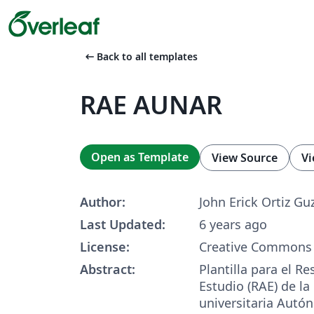
arrow_left_alt
Back to all templates
RAE AUNAR
Open as Template
View Source
Vi
Author:
John Erick Ortiz G
Last Updated:
6 years ago
License:
Creative Commons 
Abstract:
Plantilla para el R
Estudio (RAE) de la
universitaria Autó