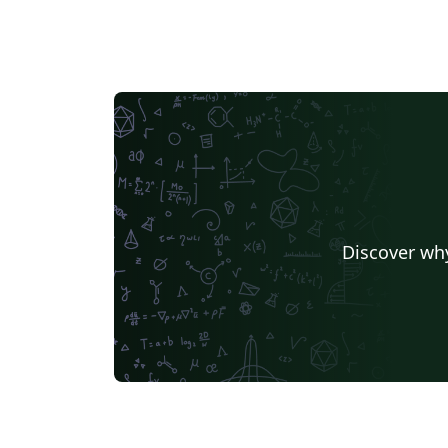
Discover why