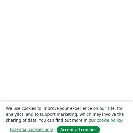
We use cookies to improve your experience on our site, for
analytics, and to support marketing, which may involve the
sharing of data. You can find out more in our
cookie policy
.
Essential cookies only
Accept all cookies