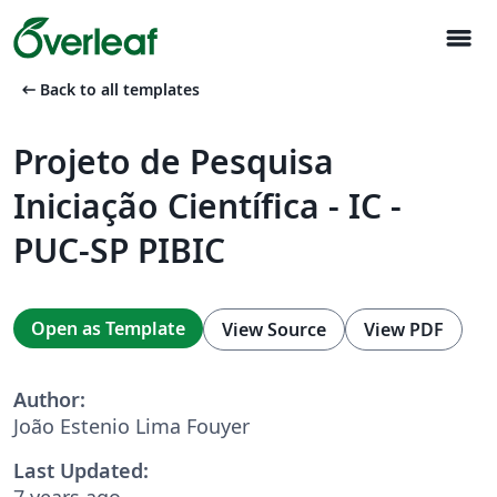
menu
arrow_left_alt
Back to all templates
Projeto de Pesquisa
Iniciação Científica - IC -
PUC-SP PIBIC
Open as Template
View Source
View PDF
Author:
João Estenio Lima Fouyer
Last Updated:
7 years ago