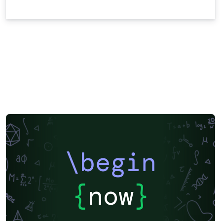
\begin
{
now
}