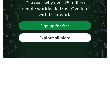
Discover why over 25 million
people worldwide trust Overleaf
with their work.
Sign up for free
Explore all plans