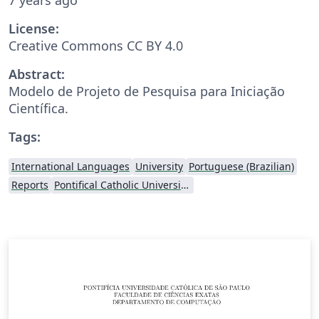
License:
Creative Commons CC BY 4.0
Abstract:
Modelo de Projeto de Pesquisa para Iniciação
Científica.
Tags:
International Languages
University
Portuguese (Brazilian)
Reports
Pontifical Catholic University of São Paulo