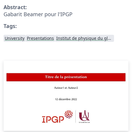
Abstract:
Gabarit Beamer pour l'IPGP
Tags:
University
Presentations
Institut de physique du globe de Paris