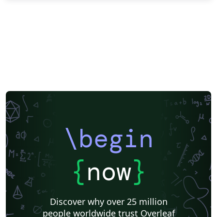
\begin
{
now
}
Discover why over 25 million
people worldwide trust Overleaf