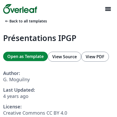
menu
arrow_left_alt
Back to all templates
Présentations IPGP
Open as Template
View Source
View PDF
Author:
G. Moguilny
Last Updated:
4 years ago
License:
Creative Commons CC BY 4.0