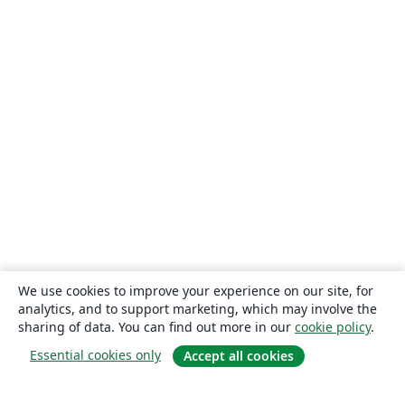
We use cookies to improve your experience on our site, for
analytics, and to support marketing, which may involve the
sharing of data. You can find out more in our
cookie policy
.
Essential cookies only
Accept all cookies