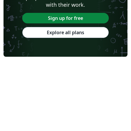
with their work.
Sign up for free
Explore all plans