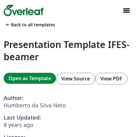
menu
arrow_left_alt
Back to all templates
Presentation Template IFES-
beamer
Open as Template
View Source
View PDF
Author:
Humberto da Silva Neto
Last Updated:
8 years ago
License: