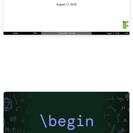
\begin