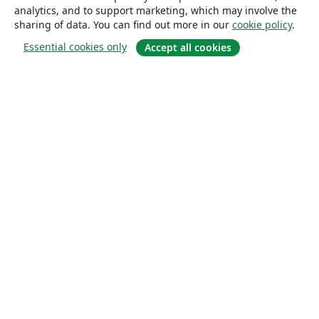
analytics, and to support marketing, which may involve the
sharing of data. You can find out more in our
cookie policy
.
Essential cookies only
Accept all cookies
About
About us
Careers
Blog
Solutions
For business