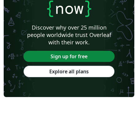
{
now
}
Discover why over 25 million
people worldwide trust Overleaf
with their work.
Sign up for free
Explore all plans