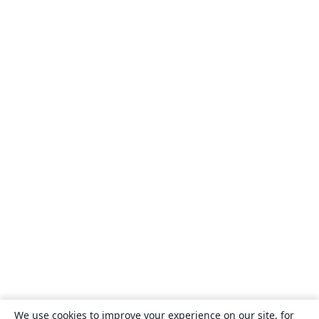
We use cookies to improve your experience on our site, for