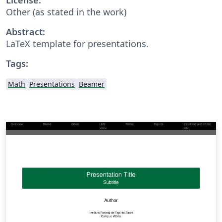
Other (as stated in the work)
Abstract:
LaTeX template for presentations.
Tags:
Math
Presentations
Beamer