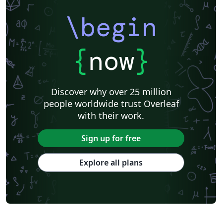
\begin
{
now
}
Discover why over 25 million
people worldwide trust Overleaf
with their work.
Sign up for free
Explore all plans