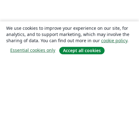
We use cookies to improve your experience on our site, for
analytics, and to support marketing, which may involve the
sharing of data. You can find out more in our
cookie policy
.
Essential cookies only
Accept all cookies
About
About us
Careers
Blog