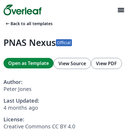
menu
arrow_left_alt
Back to all templates
PNAS Nexus
Official
Open as Template
View Source
View PDF
Author:
Peter Jones
Last Updated:
4 months ago
License:
Creative Commons CC BY 4.0