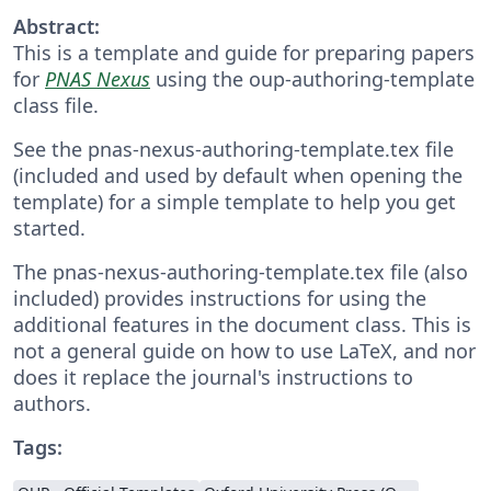
Abstract:
This is a template and guide for preparing papers
for
PNAS Nexus
using the oup-authoring-template
class file.
See the pnas-nexus-authoring-template.tex file
(included and used by default when opening the
template) for a simple template to help you get
started.
The pnas-nexus-authoring-template.tex file (also
included) provides instructions for using the
additional features in the document class. This is
not a general guide on how to use LaTeX, and nor
does it replace the journal's instructions to
authors.
Tags: