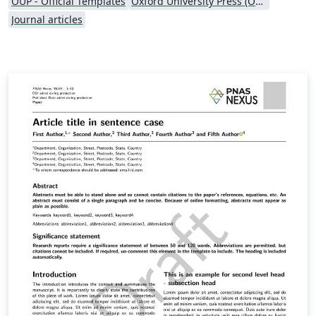
OUP - Official Templates
Oxford University Press (OUP)
Journal articles