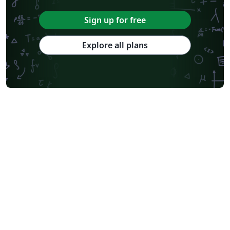
Sign up for free
Explore all plans