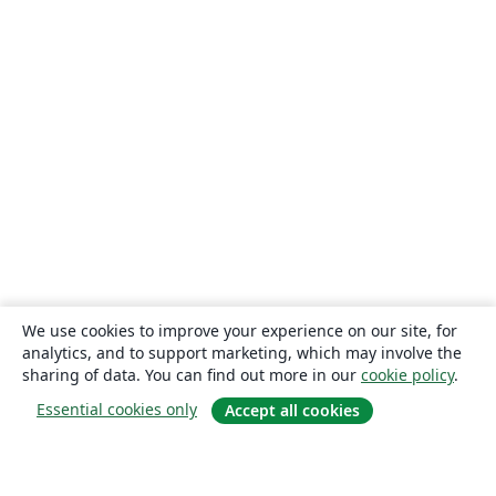
We use cookies to improve your experience on our site, for
analytics, and to support marketing, which may involve the
sharing of data. You can find out more in our
cookie policy
.
Essential cookies only
Accept all cookies