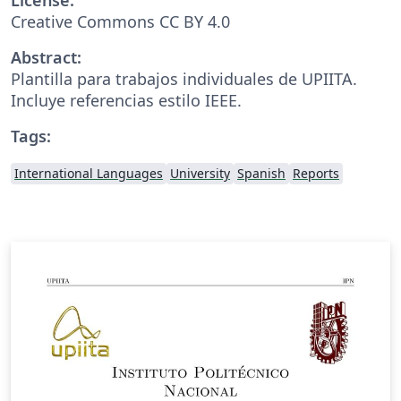
Creative Commons CC BY 4.0
Abstract:
Plantilla para trabajos individuales de UPIITA.
Incluye referencias estilo IEEE.
Tags:
International Languages
University
Spanish
Reports