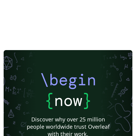
\begin
{
now
}
Discover why over 25 million
people worldwide trust Overleaf
with their work.