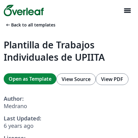
menu
arrow_left_alt
Back to all templates
Plantilla de Trabajos
Individuales de UPIITA
Open as Template
View Source
View PDF
Author:
Medrano
Last Updated:
6 years ago
License: