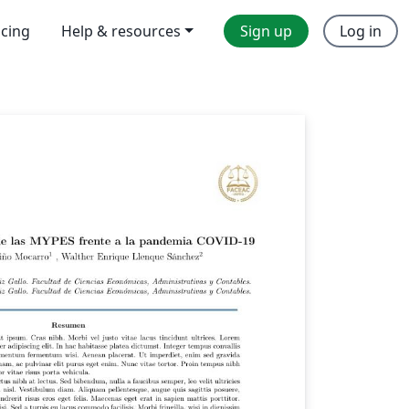
icing
Help & resources
Sign up
Log in