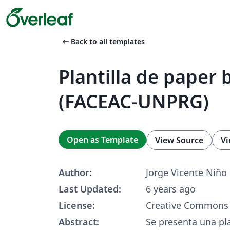
arrow_left_alt
Back to all templates
Plantilla de paper 
(FACEAC-UNPRG)
Open as Template
View Source
Vi
Author:
Jorge Vicente Niño
Last Updated:
6 years ago
License:
Creative Commons 
Abstract:
Se presenta una pla