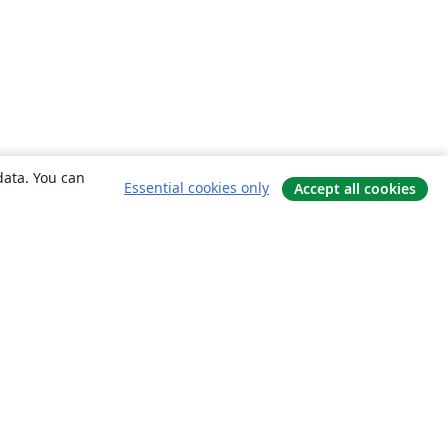
data. You can
Essential cookies only
Accept all cookies