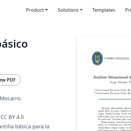
Product
Solutions
Templates
Pr
básico
ew PDF
 Mocarro.
CC BY 4.0
ntilla básica para la