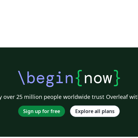
\begin
{
now
}
 over 25 million people worldwide trust Overleaf wit
Sign up for free
Explore all plans