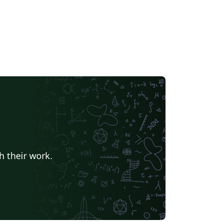
h their work.