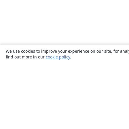
We use cookies to improve your experience on our site, for anal
find out more in our
cookie policy
.