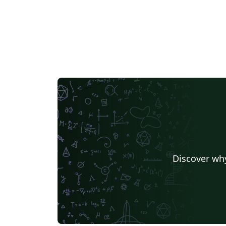
Discover why