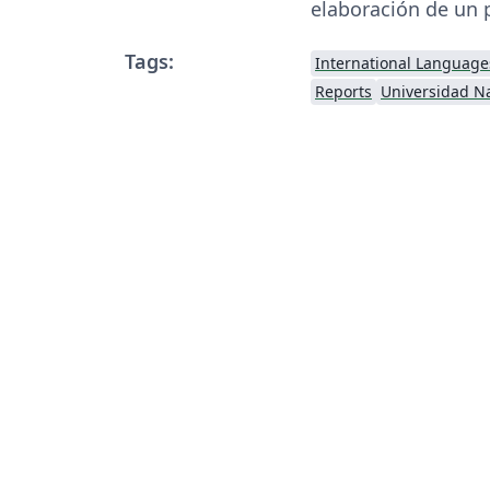
elaboración de un 
Tags:
International Language
Reports