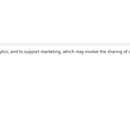
ytics, and to support marketing, which may involve the sharing of 
About
About us
Careers