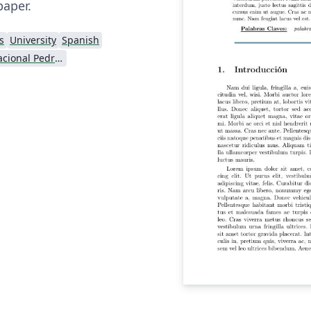
paper.
s
University
Spanish
Universidad Nacional Pedro Ruiz Gallo