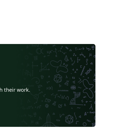
h their work.