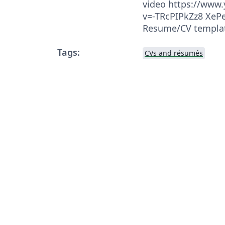
video https://www
v=-TRcPIPkZz8 XePe
Resume/CV templa
Tags:
CVs and résumés