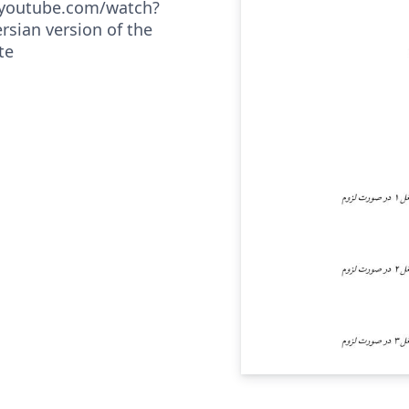
.youtube.com/watch?
rsian version of the
te