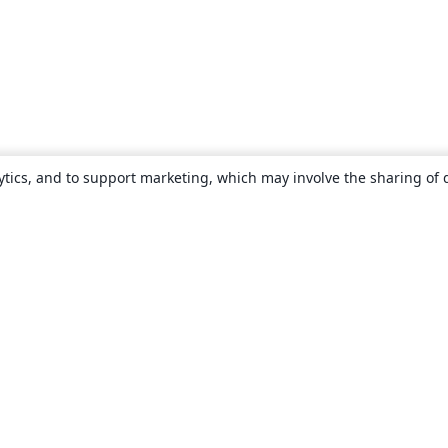
ytics, and to support marketing, which may involve the sharing of 
About
About us
Careers