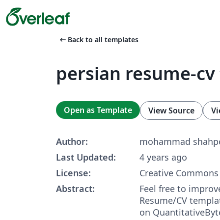
arrow_left_alt
Back to all templates
persian resume-cv
Open as Template
View Source
Vi
Author:
mohammad shahpo
Last Updated:
4 years ago
License:
Creative Commons 
Abstract:
Feel free to improv
Resume/CV templat
on QuantitativeByt