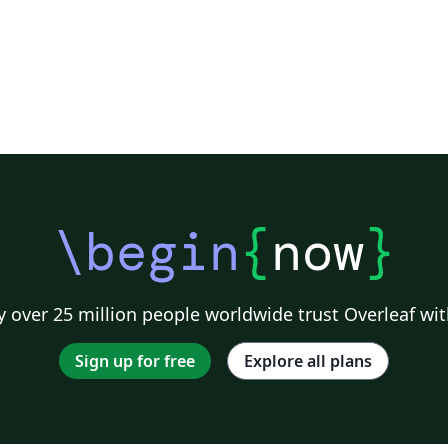
\begin
{
now
}
 over 25 million people worldwide trust Overleaf wit
Sign up for free
Explore all plans