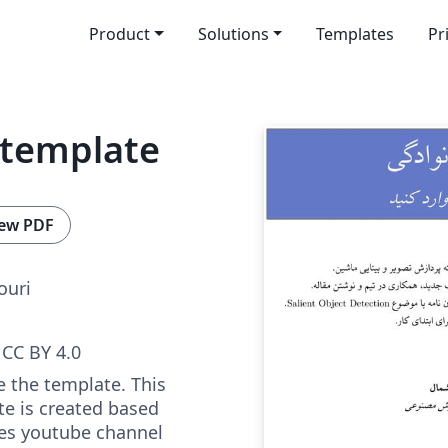
Product
Solutions
Templates
Pr
 template
ew PDF
uri
CC BY 4.0
e the template. This
e is created based
es youtube channel