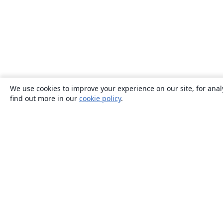
We use cookies to improve your experience on our site, for anal
find out more in our
cookie policy
.