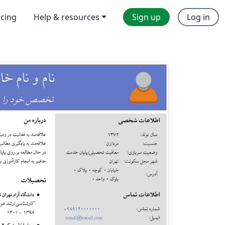
icing
Help & resources
Sign up
Log in