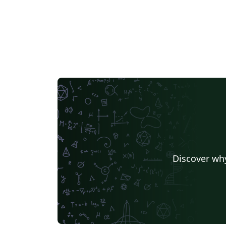
Discover why