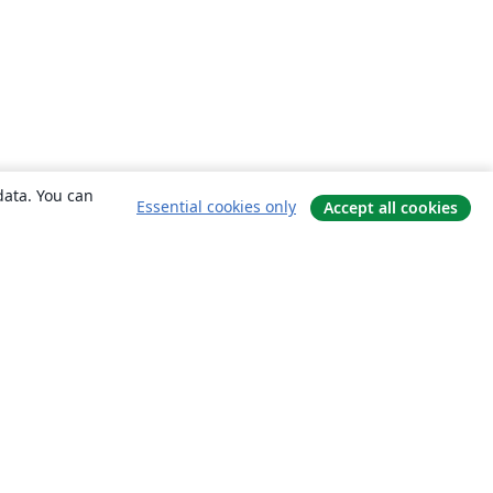
data. You can
Essential cookies only
Accept all cookies